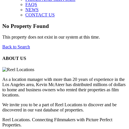
FAQS
NEWS
CONTACT US
No Property Found
This property does not exist in our system at this time.
Back to Search
ABOUT US
As a location manager with more than 20 years of experience in the
Los Angeles area, Kevin McAteer has distributed millions of dollars
to home and business owners who rented their properties as film
locations.
We invite you to be a part of Reel Locations to discover and be
discovered in our vast database of properties.
Reel Locations. Connecting Filmmakers with Picture Perfect
Properties.