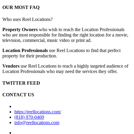
OUR MOST FAQ
Who uses Reel Locations?
Property Owners
who wish to reach the Location Professionals
who are most responsible for finding the right location for a movie,
television, commercial, music video or print ad.
Location Professionals
use Reel Locations to find that perfect
property for their production.
Vendors
use Reel Locations to reach a highly targeted audience of
Location Professionals who may need the services they offer.
TWITTER FEED
CONTACT US
https://reellocations.com/
(818) 970-0469
info@reellocations.com