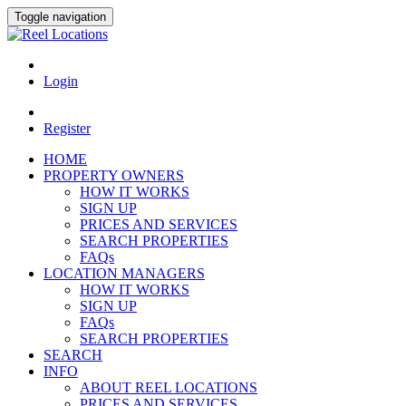
Toggle navigation
Login
Register
HOME
PROPERTY OWNERS
HOW IT WORKS
SIGN UP
PRICES AND SERVICES
SEARCH PROPERTIES
FAQs
LOCATION MANAGERS
HOW IT WORKS
SIGN UP
FAQs
SEARCH PROPERTIES
SEARCH
INFO
ABOUT REEL LOCATIONS
PRICES AND SERVICES