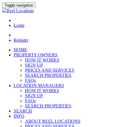
Toggle navigation
Login
Register
HOME
PROPERTY OWNERS
HOW IT WORKS
SIGN UP
PRICES AND SERVICES
SEARCH PROPERTIES
FAQs
LOCATION MANAGERS
HOW IT WORKS
SIGN UP
FAQs
SEARCH PROPERTIES
SEARCH
INFO
ABOUT REEL LOCATIONS
PRICES AND SERVICES