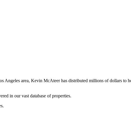
os Angeles area, Kevin McAteer has distributed millions of dollars to 
ered in our vast database of properties.
es.