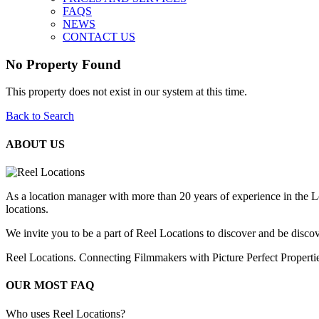
FAQS
NEWS
CONTACT US
No Property Found
This property does not exist in our system at this time.
Back to Search
ABOUT US
As a location manager with more than 20 years of experience in the L
locations.
We invite you to be a part of Reel Locations to discover and be discov
Reel Locations. Connecting Filmmakers with Picture Perfect Properti
OUR MOST FAQ
Who uses Reel Locations?