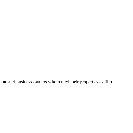
home and business owners who rented their properties as film