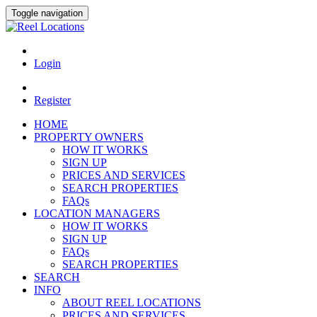
Toggle navigation
Login
Register
HOME
PROPERTY OWNERS
HOW IT WORKS
SIGN UP
PRICES AND SERVICES
SEARCH PROPERTIES
FAQs
LOCATION MANAGERS
HOW IT WORKS
SIGN UP
FAQs
SEARCH PROPERTIES
SEARCH
INFO
ABOUT REEL LOCATIONS
PRICES AND SERVICES