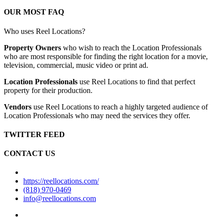
OUR MOST FAQ
Who uses Reel Locations?
Property Owners
who wish to reach the Location Professionals
who are most responsible for finding the right location for a movie,
television, commercial, music video or print ad.
Location Professionals
use Reel Locations to find that perfect
property for their production.
Vendors
use Reel Locations to reach a highly targeted audience of
Location Professionals who may need the services they offer.
TWITTER FEED
CONTACT US
https://reellocations.com/
(818) 970-0469
info@reellocations.com