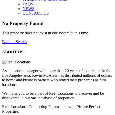
FAQS
NEWS
CONTACT US
No Property Found
This property does not exist in our system at this time.
Back to Search
ABOUT US
As a location manager with more than 20 years of experience in the
Los Angeles area, Kevin McAteer has distributed millions of dollars
to home and business owners who rented their properties as film
locations.
We invite you to be a part of Reel Locations to discover and be
discovered in our vast database of properties.
Reel Locations. Connecting Filmmakers with Picture Perfect
Properties.