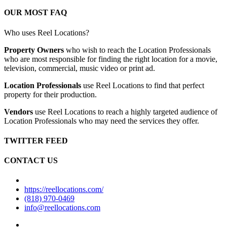
OUR MOST FAQ
Who uses Reel Locations?
Property Owners
who wish to reach the Location Professionals
who are most responsible for finding the right location for a movie,
television, commercial, music video or print ad.
Location Professionals
use Reel Locations to find that perfect
property for their production.
Vendors
use Reel Locations to reach a highly targeted audience of
Location Professionals who may need the services they offer.
TWITTER FEED
CONTACT US
https://reellocations.com/
(818) 970-0469
info@reellocations.com