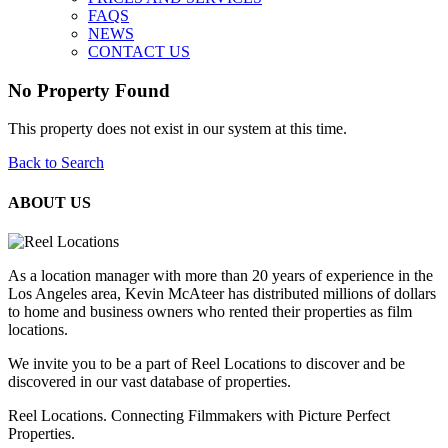
FAQS
NEWS
CONTACT US
No Property Found
This property does not exist in our system at this time.
Back to Search
ABOUT US
As a location manager with more than 20 years of experience in the
Los Angeles area, Kevin McAteer has distributed millions of dollars
to home and business owners who rented their properties as film
locations.
We invite you to be a part of Reel Locations to discover and be
discovered in our vast database of properties.
Reel Locations. Connecting Filmmakers with Picture Perfect
Properties.