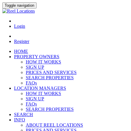
Toggle navigation
Login
Register
HOME
PROPERTY OWNERS
HOW IT WORKS
SIGN UP
PRICES AND SERVICES
SEARCH PROPERTIES
FAQs
LOCATION MANAGERS
HOW IT WORKS
SIGN UP
FAQs
SEARCH PROPERTIES
SEARCH
INFO
ABOUT REEL LOCATIONS
PRICES AND SERVICES