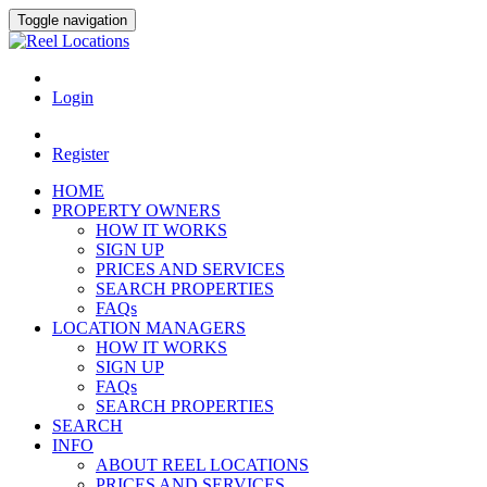
Toggle navigation
Login
Register
HOME
PROPERTY OWNERS
HOW IT WORKS
SIGN UP
PRICES AND SERVICES
SEARCH PROPERTIES
FAQs
LOCATION MANAGERS
HOW IT WORKS
SIGN UP
FAQs
SEARCH PROPERTIES
SEARCH
INFO
ABOUT REEL LOCATIONS
PRICES AND SERVICES