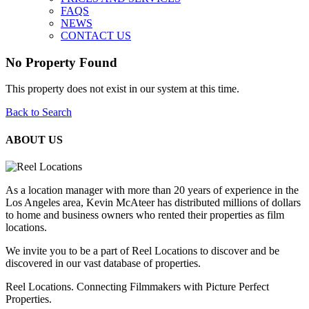
FAQS
NEWS
CONTACT US
No Property Found
This property does not exist in our system at this time.
Back to Search
ABOUT US
As a location manager with more than 20 years of experience in the
Los Angeles area, Kevin McAteer has distributed millions of dollars
to home and business owners who rented their properties as film
locations.
We invite you to be a part of Reel Locations to discover and be
discovered in our vast database of properties.
Reel Locations. Connecting Filmmakers with Picture Perfect
Properties.