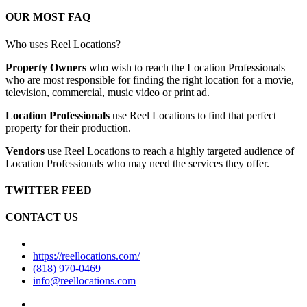
OUR MOST FAQ
Who uses Reel Locations?
Property Owners
who wish to reach the Location Professionals
who are most responsible for finding the right location for a movie,
television, commercial, music video or print ad.
Location Professionals
use Reel Locations to find that perfect
property for their production.
Vendors
use Reel Locations to reach a highly targeted audience of
Location Professionals who may need the services they offer.
TWITTER FEED
CONTACT US
https://reellocations.com/
(818) 970-0469
info@reellocations.com