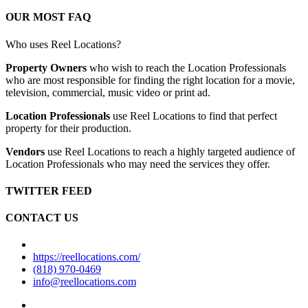
OUR MOST FAQ
Who uses Reel Locations?
Property Owners
who wish to reach the Location Professionals
who are most responsible for finding the right location for a movie,
television, commercial, music video or print ad.
Location Professionals
use Reel Locations to find that perfect
property for their production.
Vendors
use Reel Locations to reach a highly targeted audience of
Location Professionals who may need the services they offer.
TWITTER FEED
CONTACT US
https://reellocations.com/
(818) 970-0469
info@reellocations.com