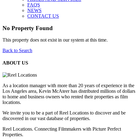
FAQS
NEWS
CONTACT US
No Property Found
This property does not exist in our system at this time.
Back to Search
ABOUT US
As a location manager with more than 20 years of experience in the
Los Angeles area, Kevin McAteer has distributed millions of dollars
to home and business owners who rented their properties as film
locations.
We invite you to be a part of Reel Locations to discover and be
discovered in our vast database of properties.
Reel Locations. Connecting Filmmakers with Picture Perfect
Properties.