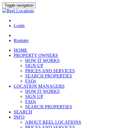
Toggle navigation
Login
Register
HOME
PROPERTY OWNERS
HOW IT WORKS
SIGN UP
PRICES AND SERVICES
SEARCH PROPERTIES
FAQs
LOCATION MANAGERS
HOW IT WORKS
SIGN UP
FAQs
SEARCH PROPERTIES
SEARCH
INFO
ABOUT REEL LOCATIONS
PRICES AND SERVICES