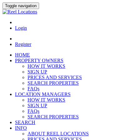
Toggle navigation
Login
Register
HOME
PROPERTY OWNERS
HOW IT WORKS
SIGN UP
PRICES AND SERVICES
SEARCH PROPERTIES
FAQs
LOCATION MANAGERS
HOW IT WORKS
SIGN UP
FAQs
SEARCH PROPERTIES
SEARCH
INFO
ABOUT REEL LOCATIONS
PRICES AND SERVICES