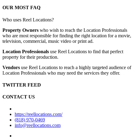
OUR MOST FAQ
Who uses Reel Locations?
Property Owners
who wish to reach the Location Professionals
who are most responsible for finding the right location for a movie,
television, commercial, music video or print ad.
Location Professionals
use Reel Locations to find that perfect
property for their production.
Vendors
use Reel Locations to reach a highly targeted audience of
Location Professionals who may need the services they offer.
TWITTER FEED
CONTACT US
https://reellocations.com/
(818) 970-0469
info@reellocations.com