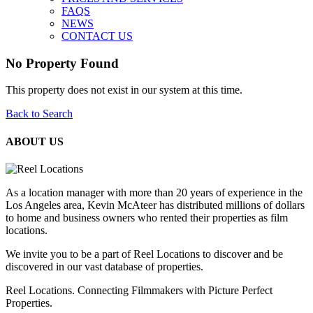
FAQS
NEWS
CONTACT US
No Property Found
This property does not exist in our system at this time.
Back to Search
ABOUT US
As a location manager with more than 20 years of experience in the
Los Angeles area, Kevin McAteer has distributed millions of dollars
to home and business owners who rented their properties as film
locations.
We invite you to be a part of Reel Locations to discover and be
discovered in our vast database of properties.
Reel Locations. Connecting Filmmakers with Picture Perfect
Properties.