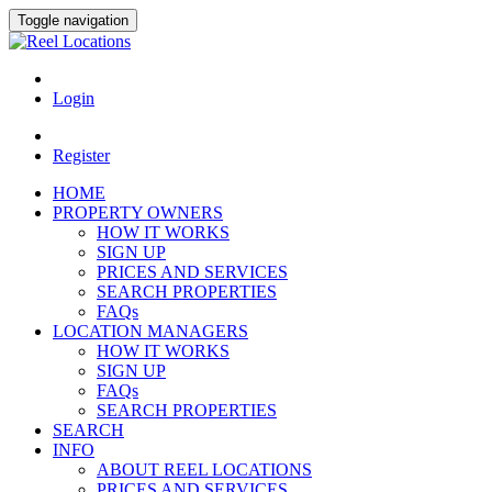
Toggle navigation
Login
Register
HOME
PROPERTY OWNERS
HOW IT WORKS
SIGN UP
PRICES AND SERVICES
SEARCH PROPERTIES
FAQs
LOCATION MANAGERS
HOW IT WORKS
SIGN UP
FAQs
SEARCH PROPERTIES
SEARCH
INFO
ABOUT REEL LOCATIONS
PRICES AND SERVICES