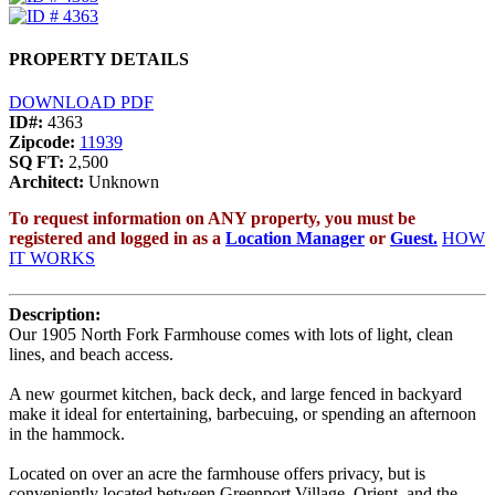
PROPERTY DETAILS
DOWNLOAD PDF
ID#:
4363
Zipcode:
11939
SQ FT:
2,500
Architect:
Unknown
To request information on ANY property, you must be
registered and logged in as a
Location Manager
or
Guest.
HOW
IT WORKS
Description:
Our 1905 North Fork Farmhouse comes with lots of light, clean
lines, and beach access.
A new gourmet kitchen, back deck, and large fenced in backyard
make it ideal for entertaining, barbecuing, or spending an afternoon
in the hammock.
Located on over an acre the farmhouse offers privacy, but is
conveniently located between Greenport Village, Orient, and the