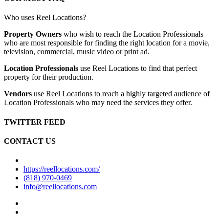
Who uses Reel Locations?
Property Owners
who wish to reach the Location Professionals
who are most responsible for finding the right location for a movie,
television, commercial, music video or print ad.
Location Professionals
use Reel Locations to find that perfect
property for their production.
Vendors
use Reel Locations to reach a highly targeted audience of
Location Professionals who may need the services they offer.
TWITTER FEED
CONTACT US
https://reellocations.com/
(818) 970-0469
info@reellocations.com