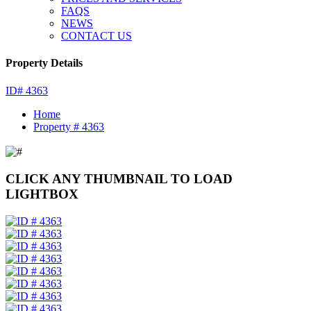
FAQS
NEWS
CONTACT US
Property Details
ID# 4363
Home
Property # 4363
CLICK ANY THUMBNAIL TO LOAD
LIGHTBOX