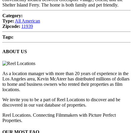
Shelter Island Ferry. The home is both family and pet friendly.
Category:
Type:
All American
Zipcode:
11939
Tags:
ABOUT US
As a location manager with more than 20 years of experience in the
Los Angeles area, Kevin McAteer has distributed millions of dollars
to home and business owners who rented their properties as film
locations.
We invite you to be a part of Reel Locations to discover and be
discovered in our vast database of properties.
Reel Locations. Connecting Filmmakers with Picture Perfect
Properties.
OUR MOST FAQ