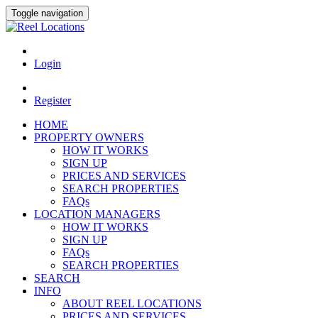
Toggle navigation
Login
Register
HOME
PROPERTY OWNERS
HOW IT WORKS
SIGN UP
PRICES AND SERVICES
SEARCH PROPERTIES
FAQs
LOCATION MANAGERS
HOW IT WORKS
SIGN UP
FAQs
SEARCH PROPERTIES
SEARCH
INFO
ABOUT REEL LOCATIONS
PRICES AND SERVICES