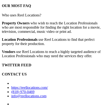
OUR MOST FAQ
Who uses Reel Locations?
Property Owners
who wish to reach the Location Professionals
who are most responsible for finding the right location for a movie,
television, commercial, music video or print ad.
Location Professionals
use Reel Locations to find that perfect
property for their production.
Vendors
use Reel Locations to reach a highly targeted audience of
Location Professionals who may need the services they offer.
TWITTER FEED
CONTACT US
https://reellocations.com/
(818) 970-0469
info@reellocations.com