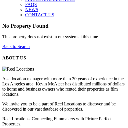
FAQS
NEWS
CONTACT US
No Property Found
This property does not exist in our system at this time.
Back to Search
ABOUT US
As a location manager with more than 20 years of experience in the
Los Angeles area, Kevin McAteer has distributed millions of dollars
to home and business owners who rented their properties as film
locations.
We invite you to be a part of Reel Locations to discover and be
discovered in our vast database of properties.
Reel Locations. Connecting Filmmakers with Picture Perfect
Properties.