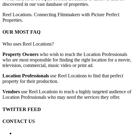
discovered in our vast database of properties.
Reel Locations. Connecting Filmmakers with Picture Perfect
Properties.
OUR MOST FAQ
Who uses Reel Locations?
Property Owners
who wish to reach the Location Professionals
who are most responsible for finding the right location for a movie,
television, commercial, music video or print ad.
Location Professionals
use Reel Locations to find that perfect
property for their production.
Vendors
use Reel Locations to reach a highly targeted audience of
Location Professionals who may need the services they offer.
TWITTER FEED
CONTACT US