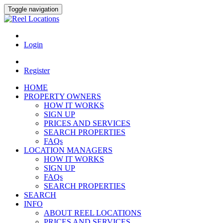
Toggle navigation
Login
Register
HOME
PROPERTY OWNERS
HOW IT WORKS
SIGN UP
PRICES AND SERVICES
SEARCH PROPERTIES
FAQs
LOCATION MANAGERS
HOW IT WORKS
SIGN UP
FAQs
SEARCH PROPERTIES
SEARCH
INFO
ABOUT REEL LOCATIONS
PRICES AND SERVICES