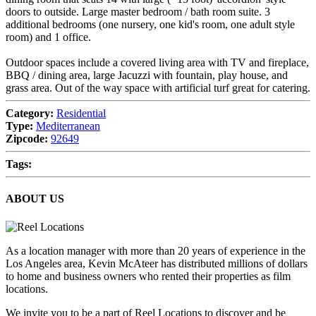
doors to outside. Large master bedroom / bath room suite. 3
additional bedrooms (one nursery, one kid's room, one adult style
room) and 1 office.
Outdoor spaces include a covered living area with TV and fireplace,
BBQ / dining area, large Jacuzzi with fountain, play house, and
grass area. Out of the way space with artificial turf great for catering.
Category:
Residential
Type:
Mediterranean
Zipcode:
92649
Tags:
ABOUT US
As a location manager with more than 20 years of experience in the
Los Angeles area, Kevin McAteer has distributed millions of dollars
to home and business owners who rented their properties as film
locations.
We invite you to be a part of Reel Locations to discover and be