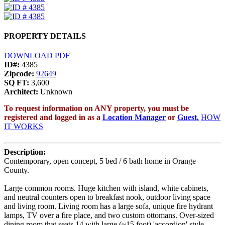
PROPERTY DETAILS
DOWNLOAD PDF
ID#:
4385
Zipcode:
92649
SQ FT:
3,600
Architect:
Unknown
To request information on ANY property, you must be
registered and logged in as a
Location Manager
or
Guest.
HOW
IT WORKS
Description:
Contemporary, open concept, 5 bed / 6 bath home in Orange
County.
Large common rooms. Huge kitchen with island, white cabinets,
and neutral counters open to breakfast nook, outdoor living space
and living room. Living room has a large sofa, unique fire hydrant
lamps, TV over a fire place, and two custom ottomans. Over-sized
dining room that seats 14 with large (~15 foot) 'accordion' style