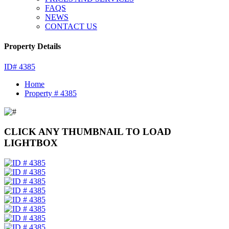
FAQS
NEWS
CONTACT US
Property Details
ID# 4385
Home
Property # 4385
CLICK ANY THUMBNAIL TO LOAD
LIGHTBOX