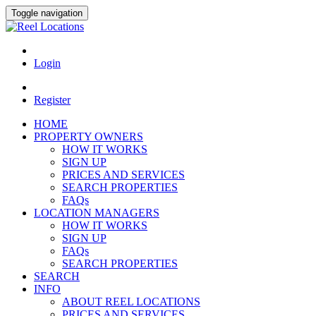
Toggle navigation
Login
Register
HOME
PROPERTY OWNERS
HOW IT WORKS
SIGN UP
PRICES AND SERVICES
SEARCH PROPERTIES
FAQs
LOCATION MANAGERS
HOW IT WORKS
SIGN UP
FAQs
SEARCH PROPERTIES
SEARCH
INFO
ABOUT REEL LOCATIONS
PRICES AND SERVICES