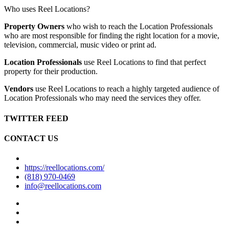
Who uses Reel Locations?
Property Owners
who wish to reach the Location Professionals
who are most responsible for finding the right location for a movie,
television, commercial, music video or print ad.
Location Professionals
use Reel Locations to find that perfect
property for their production.
Vendors
use Reel Locations to reach a highly targeted audience of
Location Professionals who may need the services they offer.
TWITTER FEED
CONTACT US
https://reellocations.com/
(818) 970-0469
info@reellocations.com