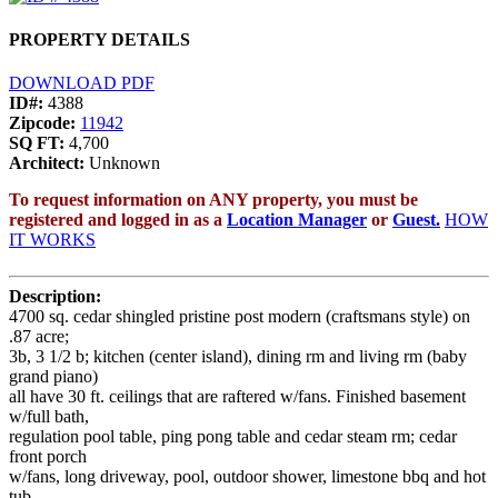
PROPERTY DETAILS
DOWNLOAD PDF
ID#:
4388
Zipcode:
11942
SQ FT:
4,700
Architect:
Unknown
To request information on ANY property, you must be
registered and logged in as a
Location Manager
or
Guest.
HOW
IT WORKS
Description:
4700 sq. cedar shingled pristine post modern (craftsmans style) on
.87 acre;
3b, 3 1/2 b; kitchen (center island), dining rm and living rm (baby
grand piano)
all have 30 ft. ceilings that are raftered w/fans. Finished basement
w/full bath,
regulation pool table, ping pong table and cedar steam rm; cedar
front porch
w/fans, long driveway, pool, outdoor shower, limestone bbq and hot
tub.