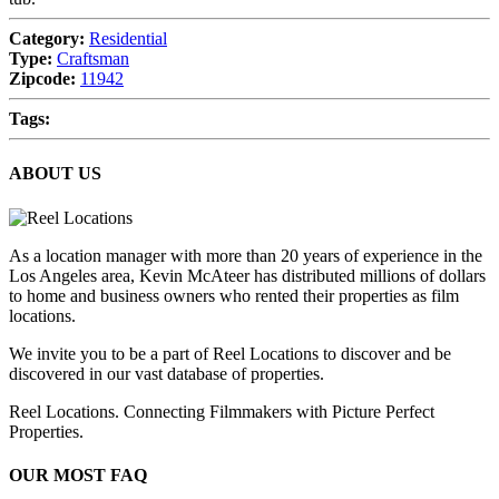
Category:
Residential
Type:
Craftsman
Zipcode:
11942
Tags:
ABOUT US
As a location manager with more than 20 years of experience in the
Los Angeles area, Kevin McAteer has distributed millions of dollars
to home and business owners who rented their properties as film
locations.
We invite you to be a part of Reel Locations to discover and be
discovered in our vast database of properties.
Reel Locations. Connecting Filmmakers with Picture Perfect
Properties.
OUR MOST FAQ