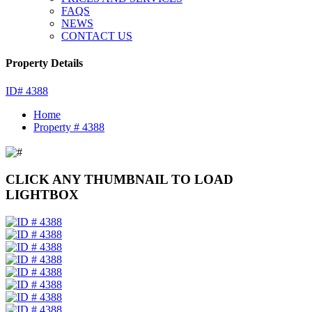
FAQS
NEWS
CONTACT US
Property Details
ID# 4388
Home
Property # 4388
CLICK ANY THUMBNAIL TO LOAD
LIGHTBOX