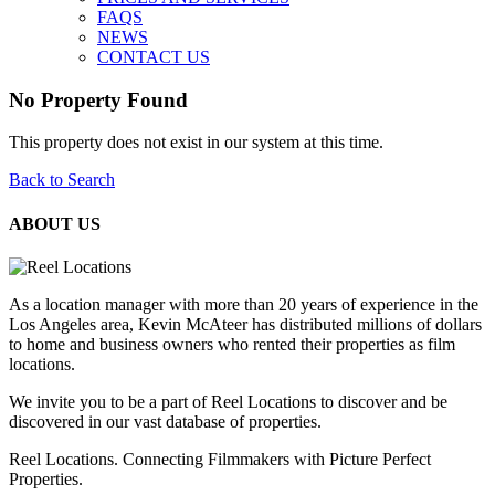
FAQS
NEWS
CONTACT US
No Property Found
This property does not exist in our system at this time.
Back to Search
ABOUT US
As a location manager with more than 20 years of experience in the
Los Angeles area, Kevin McAteer has distributed millions of dollars
to home and business owners who rented their properties as film
locations.
We invite you to be a part of Reel Locations to discover and be
discovered in our vast database of properties.
Reel Locations. Connecting Filmmakers with Picture Perfect
Properties.