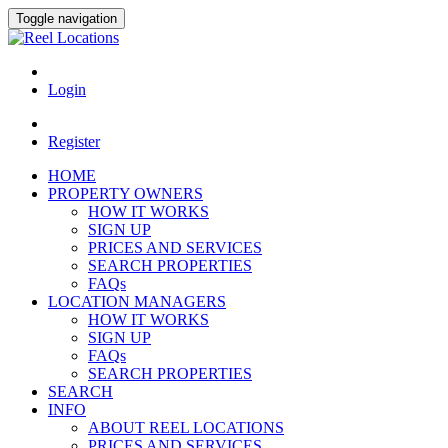
Toggle navigation
Login
Register
HOME
PROPERTY OWNERS
HOW IT WORKS
SIGN UP
PRICES AND SERVICES
SEARCH PROPERTIES
FAQs
LOCATION MANAGERS
HOW IT WORKS
SIGN UP
FAQs
SEARCH PROPERTIES
SEARCH
INFO
ABOUT REEL LOCATIONS
PRICES AND SERVICES