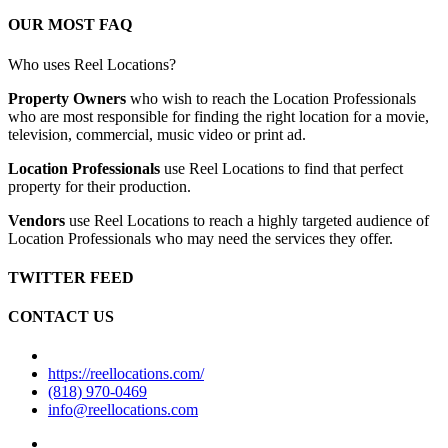
OUR MOST FAQ
Who uses Reel Locations?
Property Owners
who wish to reach the Location Professionals
who are most responsible for finding the right location for a movie,
television, commercial, music video or print ad.
Location Professionals
use Reel Locations to find that perfect
property for their production.
Vendors
use Reel Locations to reach a highly targeted audience of
Location Professionals who may need the services they offer.
TWITTER FEED
CONTACT US
https://reellocations.com/
(818) 970-0469
info@reellocations.com