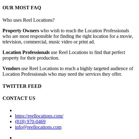
OUR MOST FAQ
Who uses Reel Locations?
Property Owners
who wish to reach the Location Professionals
who are most responsible for finding the right location for a movie,
television, commercial, music video or print ad.
Location Professionals
use Reel Locations to find that perfect
property for their production.
Vendors
use Reel Locations to reach a highly targeted audience of
Location Professionals who may need the services they offer.
TWITTER FEED
CONTACT US
https://reellocations.com/
(818) 970-0469
info@reellocations.com