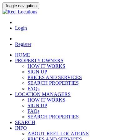
Toggle navigation
Login
Register
HOME
PROPERTY OWNERS
HOW IT WORKS
SIGN UP
PRICES AND SERVICES
SEARCH PROPERTIES
FAQs
LOCATION MANAGERS
HOW IT WORKS
SIGN UP
FAQs
SEARCH PROPERTIES
SEARCH
INFO
ABOUT REEL LOCATIONS
PRICES AND SERVICES