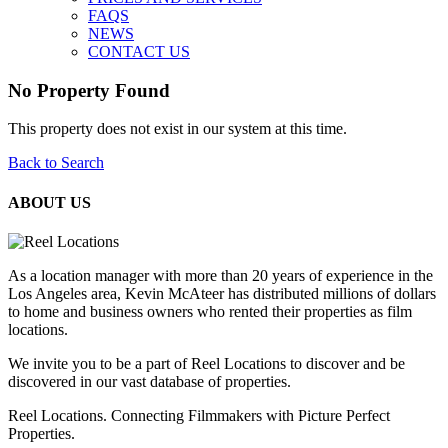
FAQS
NEWS
CONTACT US
No Property Found
This property does not exist in our system at this time.
Back to Search
ABOUT US
As a location manager with more than 20 years of experience in the
Los Angeles area, Kevin McAteer has distributed millions of dollars
to home and business owners who rented their properties as film
locations.
We invite you to be a part of Reel Locations to discover and be
discovered in our vast database of properties.
Reel Locations. Connecting Filmmakers with Picture Perfect
Properties.