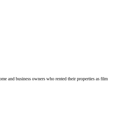
home and business owners who rented their properties as film