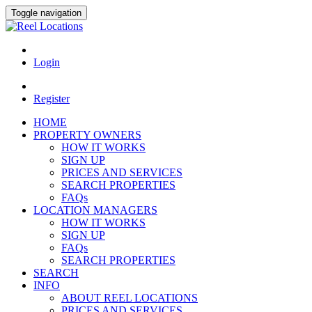
Toggle navigation
Login
Register
HOME
PROPERTY OWNERS
HOW IT WORKS
SIGN UP
PRICES AND SERVICES
SEARCH PROPERTIES
FAQs
LOCATION MANAGERS
HOW IT WORKS
SIGN UP
FAQs
SEARCH PROPERTIES
SEARCH
INFO
ABOUT REEL LOCATIONS
PRICES AND SERVICES