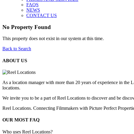
FAQS
NEWS
CONTACT US
No Property Found
This property does not exist in our system at this time.
Back to Search
ABOUT US
As a location manager with more than 20 years of experience in the L
locations.
We invite you to be a part of Reel Locations to discover and be discov
Reel Locations. Connecting Filmmakers with Picture Perfect Properti
OUR MOST FAQ
Who uses Reel Locations?