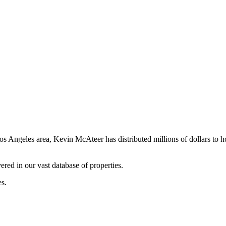
os Angeles area, Kevin McAteer has distributed millions of dollars to 
ered in our vast database of properties.
es.