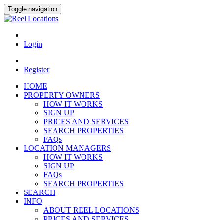
Toggle navigation
Login
Register
HOME
PROPERTY OWNERS
HOW IT WORKS
SIGN UP
PRICES AND SERVICES
SEARCH PROPERTIES
FAQs
LOCATION MANAGERS
HOW IT WORKS
SIGN UP
FAQs
SEARCH PROPERTIES
SEARCH
INFO
ABOUT REEL LOCATIONS
PRICES AND SERVICES