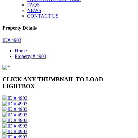
FAQS
NEWS
CONTACT US
Property Details
ID# 4903
Home
Property # 4903
CLICK ANY THUMBNAIL TO LOAD
LIGHTBOX