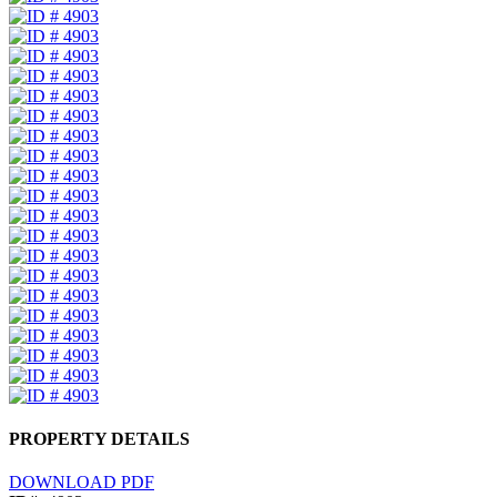
PROPERTY DETAILS
DOWNLOAD PDF