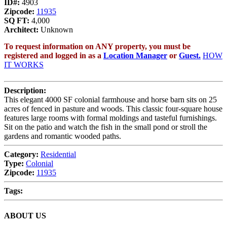
ID#:
4903
Zipcode:
11935
SQ FT:
4,000
Architect:
Unknown
To request information on ANY property, you must be
registered and logged in as a
Location Manager
or
Guest.
HOW
IT WORKS
Description:
This elegant 4000 SF colonial farmhouse and horse barn sits on 25
acres of fenced in pasture and woods. This classic four-square house
features large rooms with formal moldings and tasteful furnishings.
Sit on the patio and watch the fish in the small pond or stroll the
gardens and romantic wooded paths.
Category:
Residential
Type:
Colonial
Zipcode:
11935
Tags:
ABOUT US