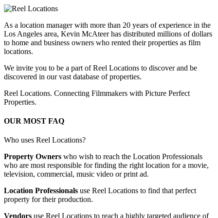
As a location manager with more than 20 years of experience in the
Los Angeles area, Kevin McAteer has distributed millions of dollars
to home and business owners who rented their properties as film
locations.
We invite you to be a part of Reel Locations to discover and be
discovered in our vast database of properties.
Reel Locations. Connecting Filmmakers with Picture Perfect
Properties.
OUR MOST FAQ
Who uses Reel Locations?
Property Owners
who wish to reach the Location Professionals
who are most responsible for finding the right location for a movie,
television, commercial, music video or print ad.
Location Professionals
use Reel Locations to find that perfect
property for their production.
Vendors
use Reel Locations to reach a highly targeted audience of