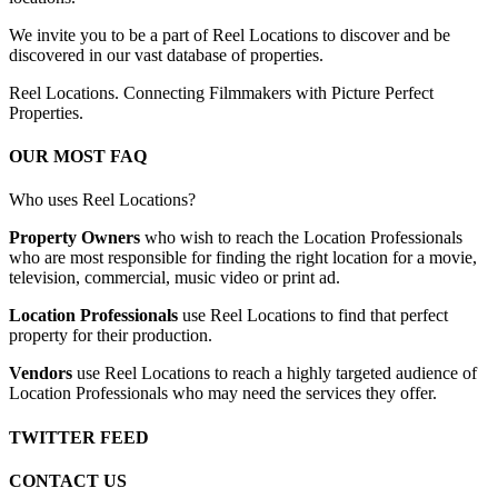
We invite you to be a part of Reel Locations to discover and be
discovered in our vast database of properties.
Reel Locations. Connecting Filmmakers with Picture Perfect
Properties.
OUR MOST FAQ
Who uses Reel Locations?
Property Owners
who wish to reach the Location Professionals
who are most responsible for finding the right location for a movie,
television, commercial, music video or print ad.
Location Professionals
use Reel Locations to find that perfect
property for their production.
Vendors
use Reel Locations to reach a highly targeted audience of
Location Professionals who may need the services they offer.
TWITTER FEED
CONTACT US