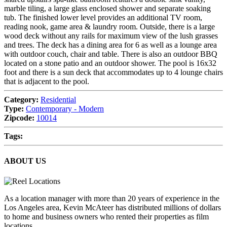
marble tiling, a large glass enclosed shower and separate soaking
tub. The finished lower level provides an additional TV room,
reading nook, game area & laundry room. Outside, there is a large
wood deck without any rails for maximum view of the lush grasses
and trees. The deck has a dining area for 6 as well as a lounge area
with outdoor couch, chair and table. There is also an outdoor BBQ
located on a stone patio and an outdoor shower. The pool is 16x32
foot and there is a sun deck that accommodates up to 4 lounge chairs
that is adjacent to the pool.
Category:
Residential
Type:
Contemporary - Modern
Zipcode:
10014
Tags:
ABOUT US
As a location manager with more than 20 years of experience in the
Los Angeles area, Kevin McAteer has distributed millions of dollars
to home and business owners who rented their properties as film
locations.