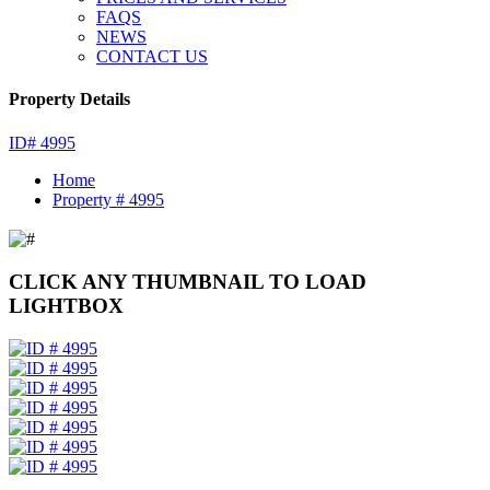
FAQS
NEWS
CONTACT US
Property Details
ID# 4995
Home
Property # 4995
CLICK ANY THUMBNAIL TO LOAD
LIGHTBOX