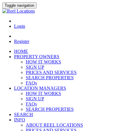
Toggle navigation
Login
Register
HOME
PROPERTY OWNERS
HOW IT WORKS
SIGN UP
PRICES AND SERVICES
SEARCH PROPERTIES
FAQs
LOCATION MANAGERS
HOW IT WORKS
SIGN UP
FAQs
SEARCH PROPERTIES
SEARCH
INFO
ABOUT REEL LOCATIONS
PRICES AND SERVICES