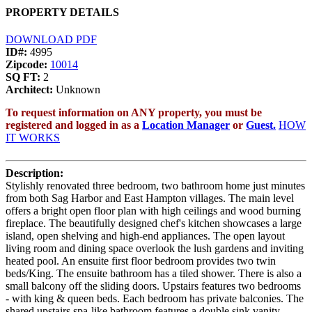
PROPERTY DETAILS
DOWNLOAD PDF
ID#:
4995
Zipcode:
10014
SQ FT:
2
Architect:
Unknown
To request information on ANY property, you must be
registered and logged in as a
Location Manager
or
Guest.
HOW
IT WORKS
Description:
Stylishly renovated three bedroom, two bathroom home just minutes
from both Sag Harbor and East Hampton villages. The main level
offers a bright open floor plan with high ceilings and wood burning
fireplace. The beautifully designed chef's kitchen showcases a large
island, open shelving and high-end appliances. The open layout
living room and dining space overlook the lush gardens and inviting
heated pool. An ensuite first floor bedroom provides two twin
beds/King. The ensuite bathroom has a tiled shower. There is also a
small balcony off the sliding doors. Upstairs features two bedrooms
- with king & queen beds. Each bedroom has private balconies. The
shared upstairs spa-like bathroom features a double sink vanity,