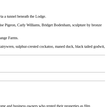
via a tunnel beneath the Lodge.
coise Pigeon, Carly Williams, Bridget Bodenham, sculpture by bronze
 Range Farms.
 Fairywren, sulphur-crested cockatoo, maned duck, black tailed godwit,
home and business owners who rented their properties as film