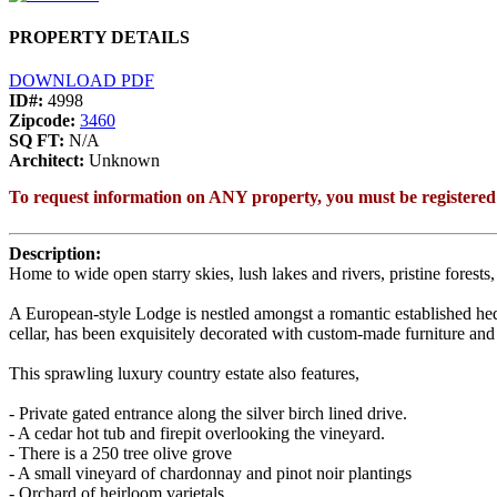
PROPERTY DETAILS
DOWNLOAD PDF
ID#:
4998
Zipcode:
3460
SQ FT:
N/A
Architect:
Unknown
To request information on ANY property, you must be registered
Description:
Home to wide open starry skies, lush lakes and rivers, pristine forest
A European-style Lodge is nestled amongst a romantic established hed
cellar, has been exquisitely decorated with custom-made furniture and 
This sprawling luxury country estate also features,
- Private gated entrance along the silver birch lined drive.
- A cedar hot tub and firepit overlooking the vineyard.
- There is a 250 tree olive grove
- A small vineyard of chardonnay and pinot noir plantings
- Orchard of heirloom varietals.