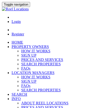
Toggle navigation
Login
Register
HOME
PROPERTY OWNERS
HOW IT WORKS
SIGN UP
PRICES AND SERVICES
SEARCH PROPERTIES
FAQs
LOCATION MANAGERS
HOW IT WORKS
SIGN UP
FAQs
SEARCH PROPERTIES
SEARCH
INFO
ABOUT REEL LOCATIONS
PRICES AND SERVICES