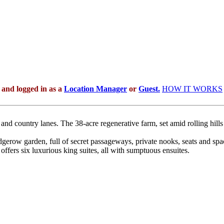
 and logged in as a
Location Manager
or
Guest.
HOW IT WORKS
s, and country lanes. The 38-acre regenerative farm, set amid rolling hil
gerow garden, full of secret passageways, private nooks, seats and sp
offers six luxurious king suites, all with sumptuous ensuites.