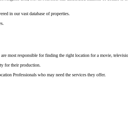
ered in our vast database of properties.
es.
e most responsible for finding the right location for a movie, televisi
ty for their production.
cation Professionals who may need the services they offer.