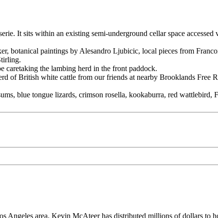
rie. It sits within an existing semi-underground cellar space accessed 
sker, botanical paintings by Alesandro Ljubicic, local pieces from Fran
irling.
be caretaking the lambing herd in the front paddock.
herd of British white cattle from our friends at nearby Brooklands Free
ums, blue tongue lizards, crimson rosella, kookaburra, red wattlebird,
os Angeles area, Kevin McAteer has distributed millions of dollars to 