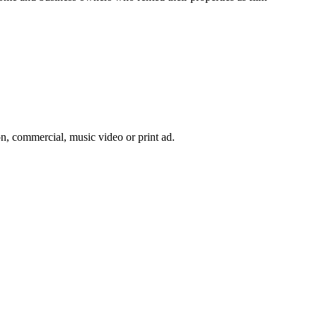
on, commercial, music video or print ad.