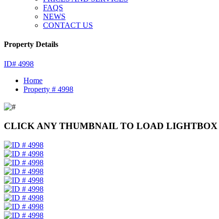
FAQS
NEWS
CONTACT US
Property Details
ID# 4998
Home
Property # 4998
CLICK ANY THUMBNAIL TO LOAD LIGHTBOX