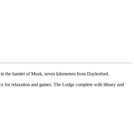
ls in the hamlet of Musk, seven kilometers from Daylesford.
ace for relaxation and games. The Lodge complete with library and