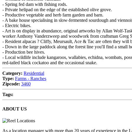
- Spring fed dam with fishing rods.
- Private helipad on the edge of the established olive grove.
- Productive vegetable and herb farm garden and barn.
- A bake house specialising in slow-fermented sourdough and viennoise
- Electric bikes.
- Art is on display in abundance, original artworks by Allan Wolf-Ta
worker Anthony Vanderzweep and woodwork from craftsman Greg St
- Resident alpacas ? Cliffy, Meursault, Ace & Tac are often they will 
- Down in the large paddock along the forest line you'll find a small 
- Production bee hives.
- Local wildlife include kangaroos, wallabies, echidna, wombats, poss
red-tailed black cockatoo and the occasional snake.
Category:
Residential
Type:
Farms - Ranches
Zipcode:
3460
Tags:
ABOUT US
As a location manager with more than 20 years of experience in the L