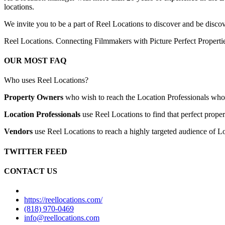
locations.
We invite you to be a part of Reel Locations to discover and be discov
Reel Locations. Connecting Filmmakers with Picture Perfect Properti
OUR MOST FAQ
Who uses Reel Locations?
Property Owners
who wish to reach the Location Professionals who ar
Location Professionals
use Reel Locations to find that perfect proper
Vendors
use Reel Locations to reach a highly targeted audience of Lo
TWITTER FEED
CONTACT US
https://reellocations.com/
(818) 970-0469
info@reellocations.com