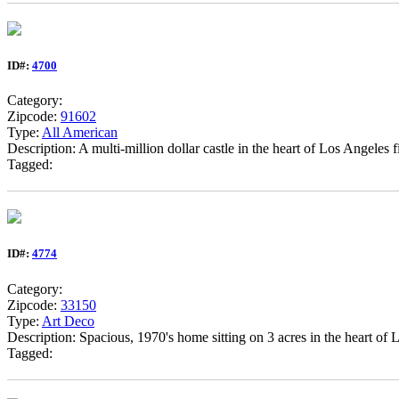
ID#:
4700
Category:
Zipcode:
91602
Type:
All American
Description: A multi-million dollar castle in the heart of Los Angeles 
Tagged:
ID#:
4774
Category:
Zipcode:
33150
Type:
Art Deco
Description: Spacious, 1970's home sitting on 3 acres in the heart of 
Tagged: