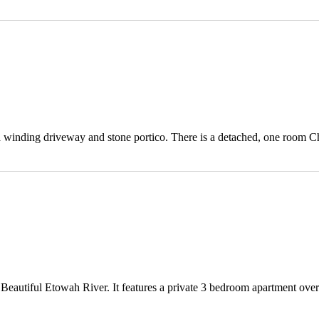
 a winding driveway and stone portico. There is a detached, one room C
 Beautiful Etowah River. It features a private 3 bedroom apartment over