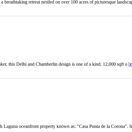
breathtaking retreat nestled on over 100 acres of picturesque landsca
nker, this Delhi and Chamberlin design is one of a kind. 12,000 sqft o [
th Laguna oceanfront property known as: "Casa Punta de la Corona". fe