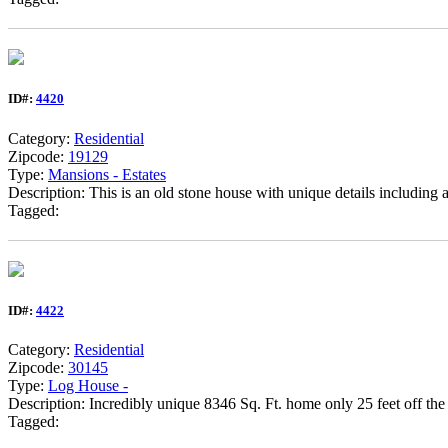
ID#:
4420
Category:
Residential
Zipcode:
19129
Type:
Mansions - Estates
Description: This is an old stone house with unique details including
Tagged:
ID#:
4422
Category:
Residential
Zipcode:
30145
Type:
Log House -
Description: Incredibly unique 8346 Sq. Ft. home only 25 feet off the
Tagged: