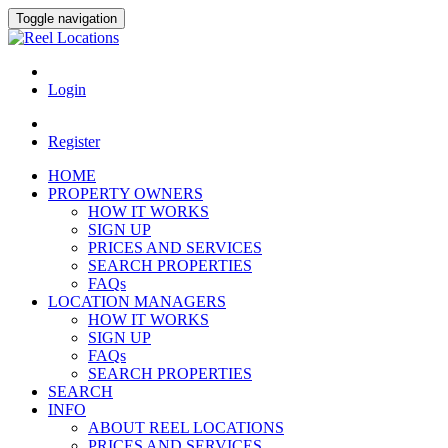
Toggle navigation
Login
Register
HOME
PROPERTY OWNERS
HOW IT WORKS
SIGN UP
PRICES AND SERVICES
SEARCH PROPERTIES
FAQs
LOCATION MANAGERS
HOW IT WORKS
SIGN UP
FAQs
SEARCH PROPERTIES
SEARCH
INFO
ABOUT REEL LOCATIONS
PRICES AND SERVICES