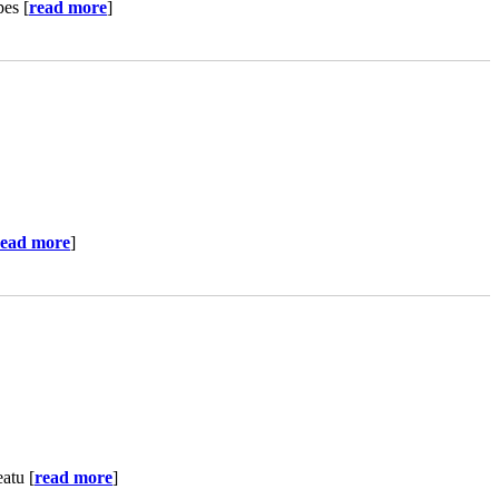
pes [
read more
]
read more
]
atu [
read more
]