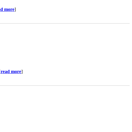
ad more
]
[
read more
]