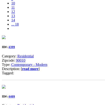
10
11
12
13
14
... 18
ID#:
4399
Category:
Residential
Zipcode:
90010
Type:
Contemporary - Modern
Description: [
read more
]
Tagged:
ID#:
4409