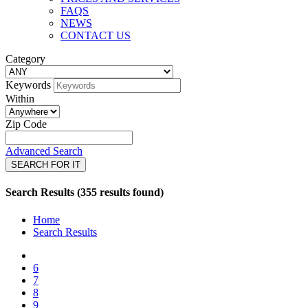
FAQS
NEWS
CONTACT US
Category
Keywords
Within
Zip Code
Advanced Search
SEARCH FOR IT
Search Results (355 results found)
Home
Search Results
6
7
8
9