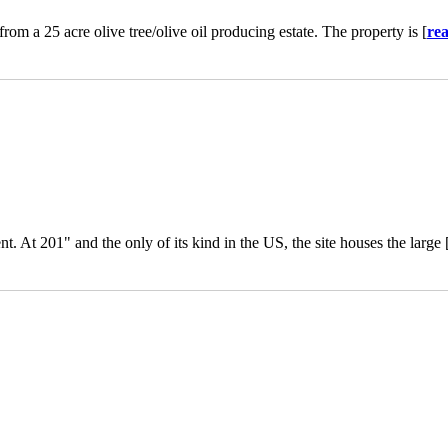
rom a 25 acre olive tree/olive oil producing estate. The property is [
re
. At 201" and the only of its kind in the US, the site houses the large 