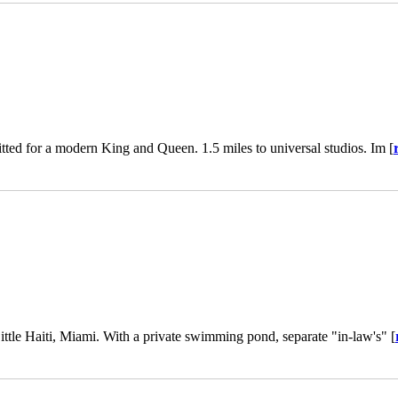
fitted for a modern King and Queen. 1.5 miles to universal studios. Im [
Little Haiti, Miami. With a private swimming pond, separate "in-law's" [