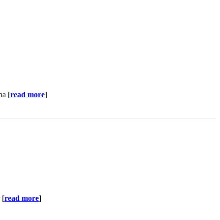
ha [
read more
]
 [
read more
]