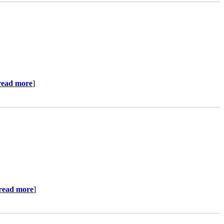
read more
]
read more
]