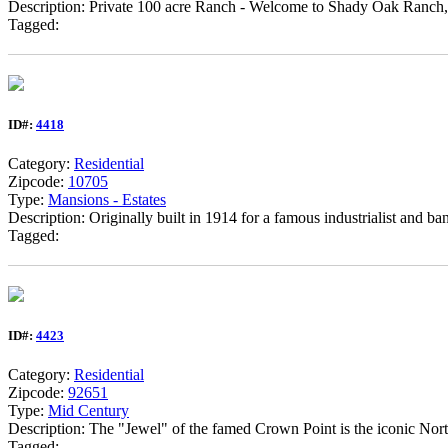
Description: Private 100 acre Ranch - Welcome to Shady Oak Ranch, a 
Tagged:
ID#:
4418
Category:
Residential
Zipcode:
10705
Type:
Mansions - Estates
Description: Originally built in 1914 for a famous industrialist and ba
Tagged:
ID#:
4423
Category:
Residential
Zipcode:
92651
Type:
Mid Century
Description: The "Jewel" of the famed Crown Point is the iconic Nor
Tagged: