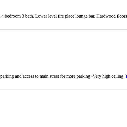
. 4 bedroom 3 bath. Lower level fire place lounge bar. Hardwood floors 
 parking and access to main street for more parking -Very high ceiling [