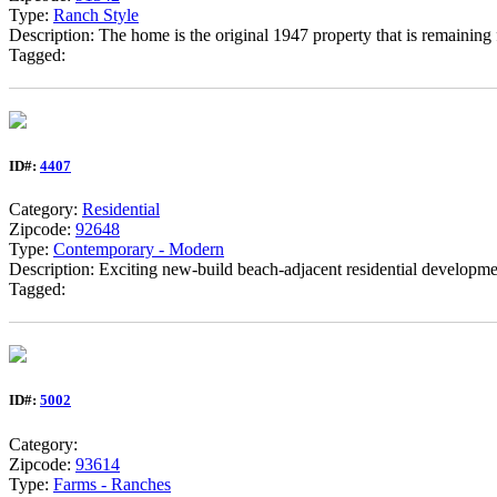
Type:
Ranch Style
Description: The home is the original 1947 property that is remaining f
Tagged:
ID#:
4407
Category:
Residential
Zipcode:
92648
Type:
Contemporary - Modern
Description: Exciting new-build beach-adjacent residential development
Tagged:
ID#:
5002
Category:
Zipcode:
93614
Type:
Farms - Ranches