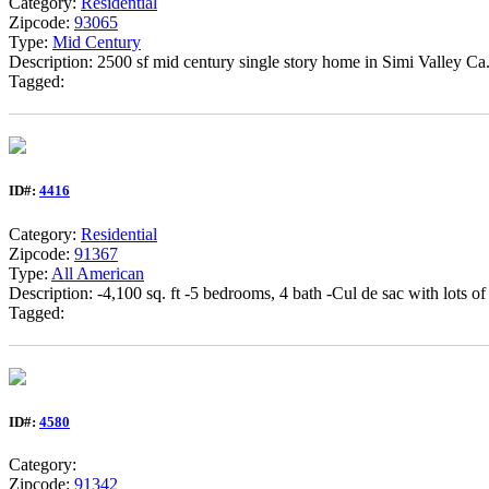
Category:
Residential
Zipcode:
93065
Type:
Mid Century
Description: 2500 sf mid century single story home in Simi Valley Ca
Tagged:
ID#:
4416
Category:
Residential
Zipcode:
91367
Type:
All American
Description: -4,100 sq. ft -5 bedrooms, 4 bath -Cul de sac with lots of
Tagged:
ID#:
4580
Category:
Zipcode:
91342