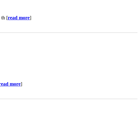
th [
read more
]
read more
]