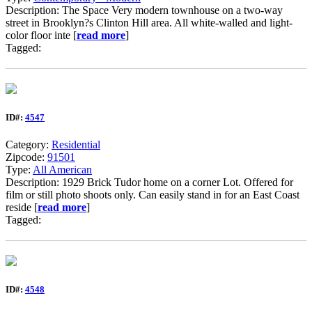
Description: The Space Very modern townhouse on a two-way
street in Brooklyn?s Clinton Hill area. All white-walled and light-
color floor inte [
read more
]
Tagged:
ID#:
4547
Category:
Residential
Zipcode:
91501
Type:
All American
Description: 1929 Brick Tudor home on a corner Lot. Offered for
film or still photo shoots only. Can easily stand in for an East Coast
reside [
read more
]
Tagged:
ID#:
4548