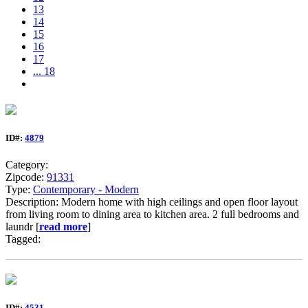
13
14
15
16
17
... 18
ID#:
4879
Category:
Zipcode:
91331
Type:
Contemporary - Modern
Description: Modern home with high ceilings and open floor layout
from living room to dining area to kitchen area. 2 full bedrooms and
laundr [
read more
]
Tagged:
ID#:
4531