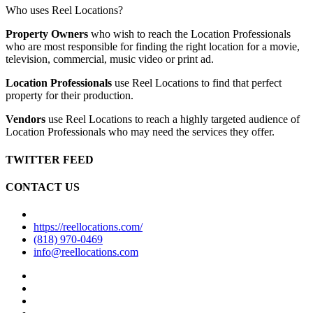
Who uses Reel Locations?
Property Owners
who wish to reach the Location Professionals
who are most responsible for finding the right location for a movie,
television, commercial, music video or print ad.
Location Professionals
use Reel Locations to find that perfect
property for their production.
Vendors
use Reel Locations to reach a highly targeted audience of
Location Professionals who may need the services they offer.
TWITTER FEED
CONTACT US
https://reellocations.com/
(818) 970-0469
info@reellocations.com