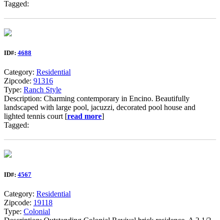
Tagged:
ID#:
4688
Category:
Residential
Zipcode:
91316
Type:
Ranch Style
Description: Charming contemporary in Encino. Beautifully
landscaped with large pool, jacuzzi, decorated pool house and
lighted tennis court [
read more
]
Tagged:
ID#:
4567
Category:
Residential
Zipcode:
19118
Type:
Colonial