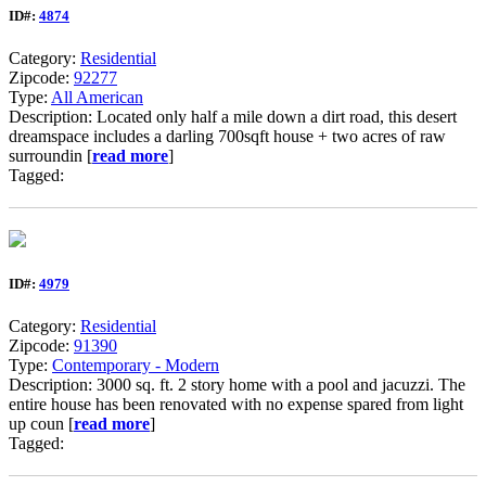
ID#:
4874
Category:
Residential
Zipcode:
92277
Type:
All American
Description: Located only half a mile down a dirt road, this desert
dreamspace includes a darling 700sqft house + two acres of raw
surroundin [
read more
]
Tagged:
ID#:
4979
Category:
Residential
Zipcode:
91390
Type:
Contemporary - Modern
Description: 3000 sq. ft. 2 story home with a pool and jacuzzi. The
entire house has been renovated with no expense spared from light
up coun [
read more
]
Tagged: