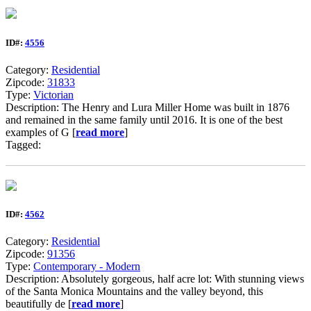
ID#:
4556
Category:
Residential
Zipcode:
31833
Type:
Victorian
Description: The Henry and Lura Miller Home was built in 1876
and remained in the same family until 2016. It is one of the best
examples of G [
read more
]
Tagged:
ID#:
4562
Category:
Residential
Zipcode:
91356
Type:
Contemporary - Modern
Description: Absolutely gorgeous, half acre lot: With stunning views
of the Santa Monica Mountains and the valley beyond, this
beautifully de [
read more
]