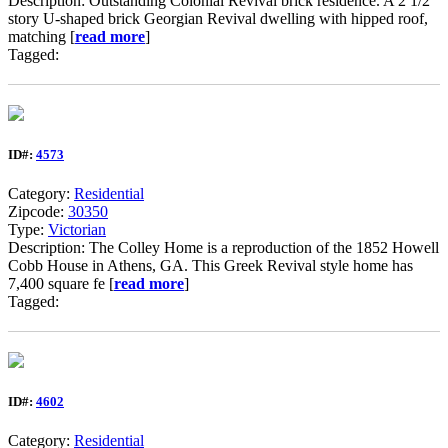
Description: Outstanding Colonial Revival brick residence. A 2 1/2
story U-shaped brick Georgian Revival dwelling with hipped roof,
matching [
read more
]
Tagged:
ID#:
4573
Category:
Residential
Zipcode:
30350
Type:
Victorian
Description: The Colley Home is a reproduction of the 1852 Howell
Cobb House in Athens, GA. This Greek Revival style home has
7,400 square fe [
read more
]
Tagged:
ID#:
4602
Category:
Residential