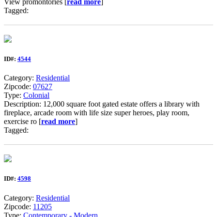
View promontories [
read more
]
Tagged:
ID#:
4544
Category:
Residential
Zipcode:
07627
Type:
Colonial
Description: 12,000 square foot gated estate offers a library with
fireplace, arcade room with life size super heroes, play room,
exercise ro [
read more
]
Tagged:
ID#:
4598
Category:
Residential
Zipcode:
11205
Type:
Contemporary - Modern