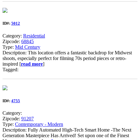
ID#:
5012
Category:
Residential
Zipcode:
68845
Type:
Mid Century
Description: This location offers a fantastic backdrop for Midwest
shoots, especially perfect for filming 70s period pieces or retro-
inspired [
read more
]
Tagged:
ID#:
4755
Category:
Zipcode:
91207
Type:
Contemporary - Modern
Description: Fully Automated High-Tech Smart Home -The Next
Generation Masterpiece Has Arrived! Set upon one of the Finest