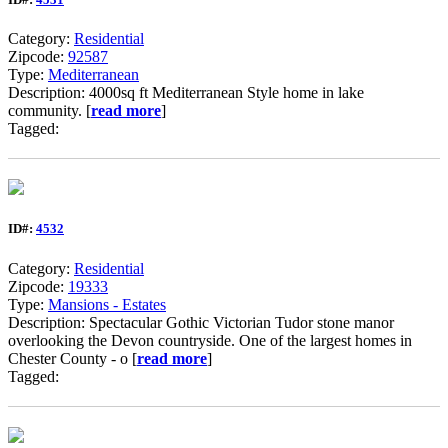
Category:
Residential
Zipcode:
92587
Type:
Mediterranean
Description: 4000sq ft Mediterranean Style home in lake
community. [
read more
]
Tagged:
ID#:
4532
Category:
Residential
Zipcode:
19333
Type:
Mansions - Estates
Description: Spectacular Gothic Victorian Tudor stone manor
overlooking the Devon countryside. One of the largest homes in
Chester County - o [
read more
]
Tagged: