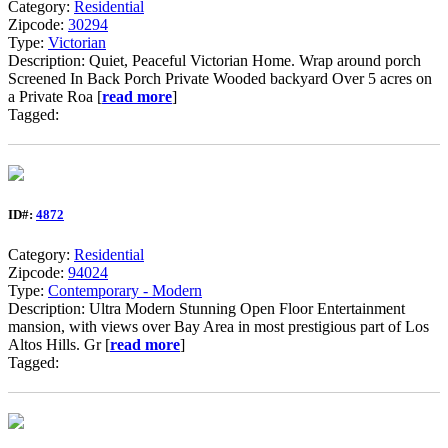
Category:
Residential
Zipcode:
30294
Type:
Victorian
Description: Quiet, Peaceful Victorian Home. Wrap around porch
Screened In Back Porch Private Wooded backyard Over 5 acres on
a Private Roa [
read more
]
Tagged:
ID#:
4872
Category:
Residential
Zipcode:
94024
Type:
Contemporary - Modern
Description: Ultra Modern Stunning Open Floor Entertainment
mansion, with views over Bay Area in most prestigious part of Los
Altos Hills. Gr [
read more
]
Tagged: