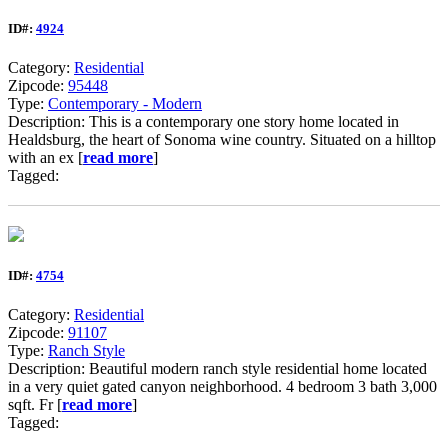
ID#:
4924
Category:
Residential
Zipcode:
95448
Type:
Contemporary - Modern
Description: This is a contemporary one story home located in
Healdsburg, the heart of Sonoma wine country. Situated on a hilltop
with an ex [
read more
]
Tagged:
ID#:
4754
Category:
Residential
Zipcode:
91107
Type:
Ranch Style
Description: Beautiful modern ranch style residential home located
in a very quiet gated canyon neighborhood. 4 bedroom 3 bath 3,000
sqft. Fr [
read more
]
Tagged: