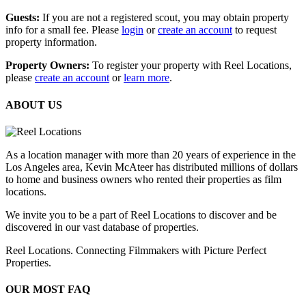
Guests:
If you are not a registered scout, you may obtain property
info for a small fee. Please
login
or
create an account
to request
property information.
Property Owners:
To register your property with Reel Locations,
please
create an account
or
learn more
.
ABOUT US
As a location manager with more than 20 years of experience in the
Los Angeles area, Kevin McAteer has distributed millions of dollars
to home and business owners who rented their properties as film
locations.
We invite you to be a part of Reel Locations to discover and be
discovered in our vast database of properties.
Reel Locations. Connecting Filmmakers with Picture Perfect
Properties.
OUR MOST FAQ