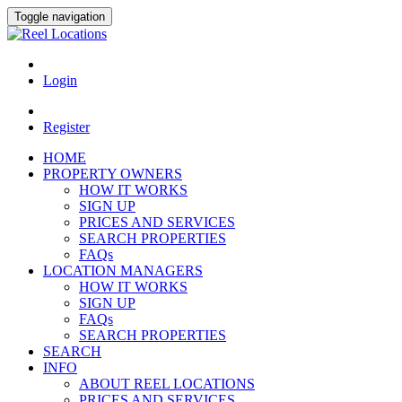
Toggle navigation
Login
Register
HOME
PROPERTY OWNERS
HOW IT WORKS
SIGN UP
PRICES AND SERVICES
SEARCH PROPERTIES
FAQs
LOCATION MANAGERS
HOW IT WORKS
SIGN UP
FAQs
SEARCH PROPERTIES
SEARCH
INFO
ABOUT REEL LOCATIONS
PRICES AND SERVICES