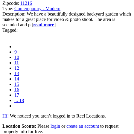
Zipcode:
11216
Type:
Contemporary - Modern
Description: We have a beautifully designed backyard garden which
makes for a great place for video & photo shoot. The area is
secluded and p [
read more
]
Tagged:
9
10
11
12
13
14
15
16
17
... 18
Hi!
We noticed you aren’t logged in to Reel Locations.
Location Scouts:
Please
login
or
create an account
to request
property info for free.