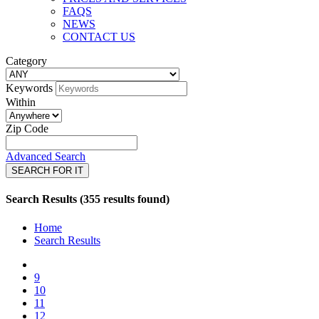
FAQS
NEWS
CONTACT US
Category
Keywords
Within
Zip Code
Advanced Search
SEARCH FOR IT
Search Results (355 results found)
Home
Search Results
9
10
11
12