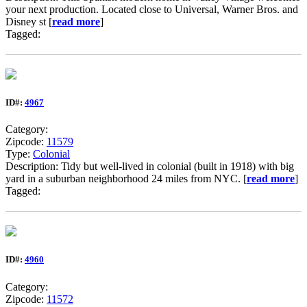
your next production. Located close to Universal, Warner Bros. and
Disney st [
read more
]
Tagged:
ID#:
4967
Category:
Zipcode:
11579
Type:
Colonial
Description: Tidy but well-lived in colonial (built in 1918) with big
yard in a suburban neighborhood 24 miles from NYC. [
read more
]
Tagged:
ID#:
4960
Category:
Zipcode:
11572