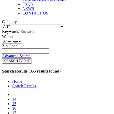
FAQS
NEWS
CONTACT US
Category
Keywords
Within
Zip Code
Advanced Search
SEARCH FOR IT
Search Results (355 results found)
Home
Search Results
14
15
16
17