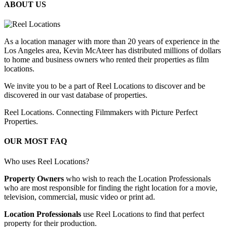
ABOUT US
As a location manager with more than 20 years of experience in the
Los Angeles area, Kevin McAteer has distributed millions of dollars
to home and business owners who rented their properties as film
locations.
We invite you to be a part of Reel Locations to discover and be
discovered in our vast database of properties.
Reel Locations. Connecting Filmmakers with Picture Perfect
Properties.
OUR MOST FAQ
Who uses Reel Locations?
Property Owners
who wish to reach the Location Professionals
who are most responsible for finding the right location for a movie,
television, commercial, music video or print ad.
Location Professionals
use Reel Locations to find that perfect
property for their production.