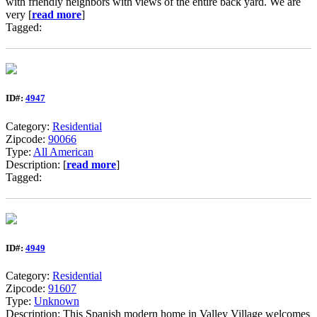
with friendly neighbors with views of the entire back yard. We are
very [
read more
]
Tagged:
ID#:
4947
Category:
Residential
Zipcode:
90066
Type:
All American
Description: [
read more
]
Tagged:
ID#:
4949
Category:
Residential
Zipcode:
91607
Type:
Unknown
Description: This Spanish modern home in Valley Village welcomes