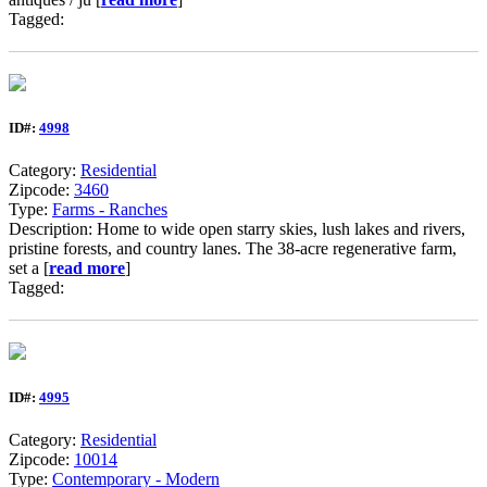
Tagged:
ID#:
4998
Category:
Residential
Zipcode:
3460
Type:
Farms - Ranches
Description: Home to wide open starry skies, lush lakes and rivers,
pristine forests, and country lanes. The 38-acre regenerative farm,
set a [
read more
]
Tagged:
ID#:
4995
Category:
Residential
Zipcode:
10014
Type:
Contemporary - Modern