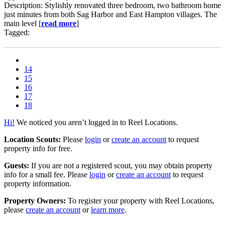
Description: Stylishly renovated three bedroom, two bathroom home
just minutes from both Sag Harbor and East Hampton villages. The
main level [
read more
]
Tagged:
14
15
16
17
18
Hi!
We noticed you aren’t logged in to Reel Locations.
Location Scouts:
Please
login
or
create an account
to request
property info for free.
Guests:
If you are not a registered scout, you may obtain property
info for a small fee. Please
login
or
create an account
to request
property information.
Property Owners:
To register your property with Reel Locations,
please
create an account
or
learn more
.