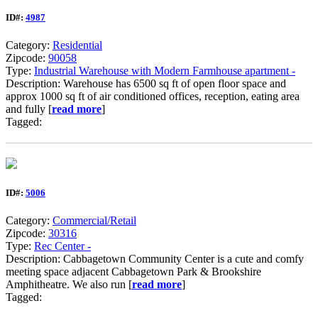
ID#:
4987
Category:
Residential
Zipcode:
90058
Type:
Industrial Warehouse with Modern Farmhouse apartment -
Description: Warehouse has 6500 sq ft of open floor space and
approx 1000 sq ft of air conditioned offices, reception, eating area
and fully [
read more
]
Tagged:
ID#:
5006
Category:
Commercial/Retail
Zipcode:
30316
Type:
Rec Center -
Description: Cabbagetown Community Center is a cute and comfy
meeting space adjacent Cabbagetown Park & Brookshire
Amphitheatre. We also run [
read more
]
Tagged: