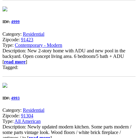
ID#:
4999
Category:
Residential
Zipcode:
91423
Type:
Contemporary - Modern
Description: New 2-story home with ADU and new pool in the
backyard. Open concept living area. 6 bedroom/5 bath + ADU
[
read more
]
Tagged:
ID#:
4993
Category:
Residential
Zipcode:
91304
Type:
All American
Description: Newly updated modern kitchen. Some parts modern /
some parts vintage look. Wood floors / white brick fireplace /
antiques / ju [
read more
]