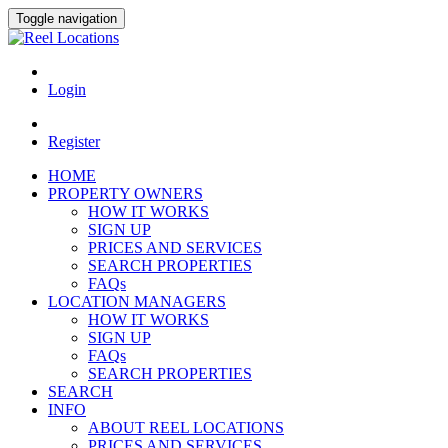
Toggle navigation
Login
Register
HOME
PROPERTY OWNERS
HOW IT WORKS
SIGN UP
PRICES AND SERVICES
SEARCH PROPERTIES
FAQs
LOCATION MANAGERS
HOW IT WORKS
SIGN UP
FAQs
SEARCH PROPERTIES
SEARCH
INFO
ABOUT REEL LOCATIONS
PRICES AND SERVICES