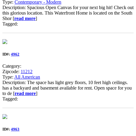
Type:
Contemporary - Modern
Description: Spacious Open Canvas for your next big hit! Check out
this glorious location. This Waterfront Home is located on the South
Shor [
read more
]
Tagged:
ID#:
4962
Category:
Zipcode:
11212
Type:
All American
Description: The space has light grey floors, 10 feet high ceilings.
has a backyard and basement available for rent. Open space for you
to de [
read more
]
Tagged:
ID#:
4963