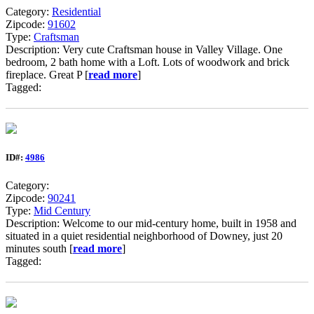
Category:
Residential
Zipcode:
91602
Type:
Craftsman
Description: Very cute Craftsman house in Valley Village. One
bedroom, 2 bath home with a Loft. Lots of woodwork and brick
fireplace. Great P [
read more
]
Tagged:
ID#:
4986
Category:
Zipcode:
90241
Type:
Mid Century
Description: Welcome to our mid-century home, built in 1958 and
situated in a quiet residential neighborhood of Downey, just 20
minutes south [
read more
]
Tagged: