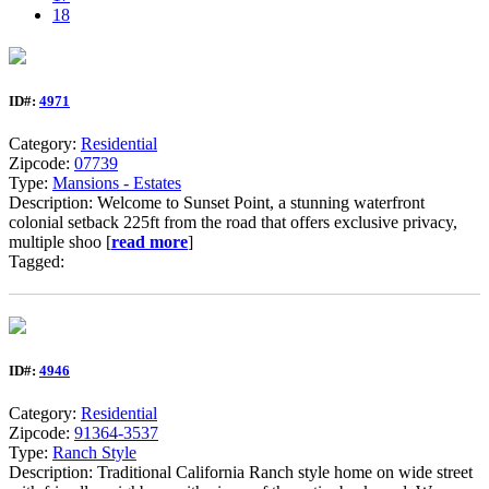
18
ID#:
4971
Category:
Residential
Zipcode:
07739
Type:
Mansions - Estates
Description: Welcome to Sunset Point, a stunning waterfront
colonial setback 225ft from the road that offers exclusive privacy,
multiple shoo [
read more
]
Tagged:
ID#:
4946
Category:
Residential
Zipcode:
91364-3537
Type:
Ranch Style
Description: Traditional California Ranch style home on wide street