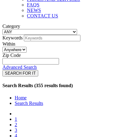
FAQS
NEWS
CONTACT US
Category
Keywords
Within
Zip Code
Advanced Search
SEARCH FOR IT
Search Results (355 results found)
Home
Search Results
1
2
3
4