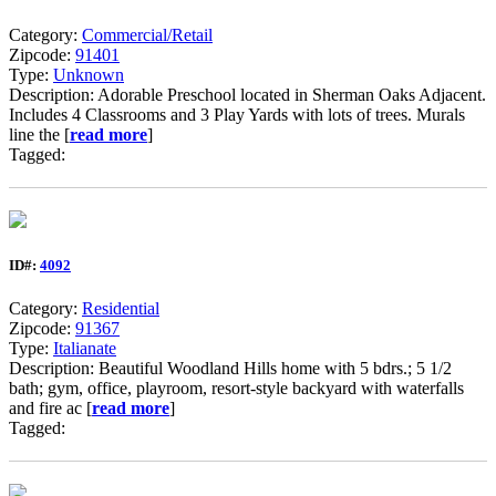
Category:
Commercial/Retail
Zipcode:
91401
Type:
Unknown
Description: Adorable Preschool located in Sherman Oaks Adjacent.
Includes 4 Classrooms and 3 Play Yards with lots of trees. Murals
line the [
read more
]
Tagged:
ID#:
4092
Category:
Residential
Zipcode:
91367
Type:
Italianate
Description: Beautiful Woodland Hills home with 5 bdrs.; 5 1/2
bath; gym, office, playroom, resort-style backyard with waterfalls
and fire ac [
read more
]
Tagged: