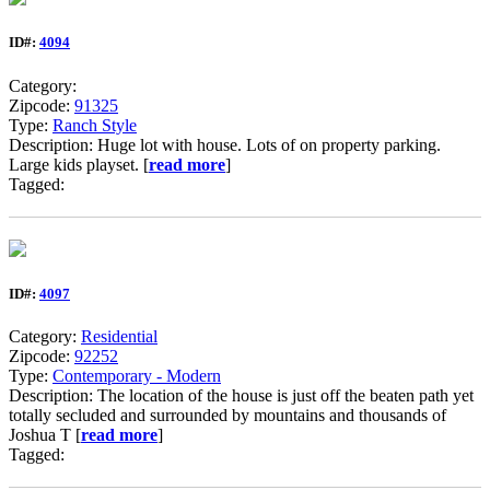
ID#:
4094
Category:
Zipcode:
91325
Type:
Ranch Style
Description: Huge lot with house. Lots of on property parking.
Large kids playset. [
read more
]
Tagged:
ID#:
4097
Category:
Residential
Zipcode:
92252
Type:
Contemporary - Modern
Description: The location of the house is just off the beaten path yet
totally secluded and surrounded by mountains and thousands of
Joshua T [
read more
]
Tagged: