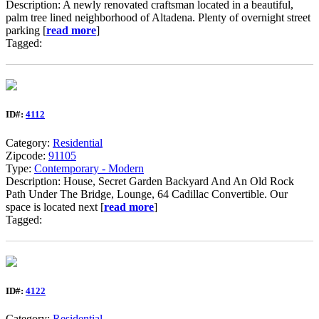
Description: A newly renovated craftsman located in a beautiful,
palm tree lined neighborhood of Altadena. Plenty of overnight street
parking [
read more
]
Tagged:
ID#:
4112
Category:
Residential
Zipcode:
91105
Type:
Contemporary - Modern
Description: House, Secret Garden Backyard And An Old Rock
Path Under The Bridge, Lounge, 64 Cadillac Convertible. Our
space is located next [
read more
]
Tagged:
ID#:
4122
Category:
Residential