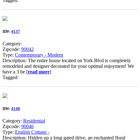
Tagged:
ID#:
4137
Category:
Zipcode:
90042
Type:
Contemporary - Modern
Description: The entire house located on York Blvd is completely
remodeled and designer decorated for your optimal enjoyment! We
have a 3 be [
read more
]
Tagged:
ID#:
4148
Category:
Residential
Zipcode:
90046
Type:
English Cottage -
Description: Hidden up a long gated drive, an enchanted floral