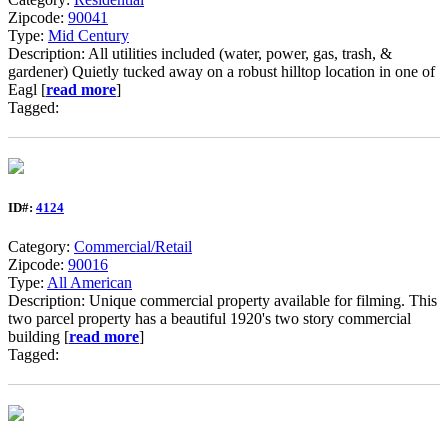
Zipcode:
90041
Type:
Mid Century
Description: All utilities included (water, power, gas, trash, &
gardener) Quietly tucked away on a robust hilltop location in one of
Eagl [
read more
]
Tagged:
ID#:
4124
Category:
Commercial/Retail
Zipcode:
90016
Type:
All American
Description: Unique commercial property available for filming. This
two parcel property has a beautiful 1920's two story commercial
building [
read more
]
Tagged: