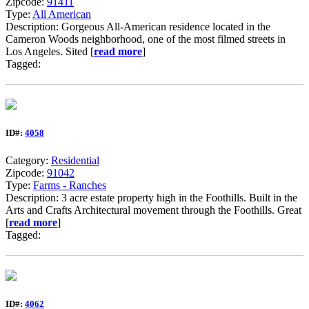
Zipcode:
91411
Type:
All American
Description: Gorgeous All-American residence located in the
Cameron Woods neighborhood, one of the most filmed streets in
Los Angeles. Sited [
read more
]
Tagged:
ID#:
4058
Category:
Residential
Zipcode:
91042
Type:
Farms - Ranches
Description: 3 acre estate property high in the Foothills. Built in the
Arts and Crafts Architectural movement through the Foothills. Great
[
read more
]
Tagged:
ID#:
4062