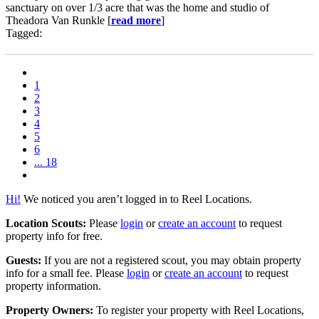
sanctuary on over 1/3 acre that was the home and studio of
Theadora Van Runkle [
read more
]
Tagged:
1
2
3
4
5
6
... 18
Hi!
We noticed you aren’t logged in to Reel Locations.
Location Scouts:
Please
login
or
create an account
to request
property info for free.
Guests:
If you are not a registered scout, you may obtain property
info for a small fee. Please
login
or
create an account
to request
property information.
Property Owners:
To register your property with Reel Locations,