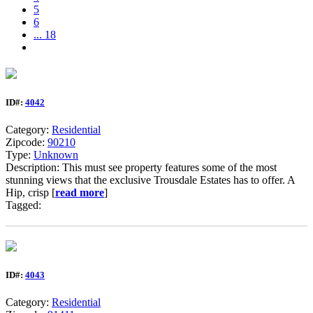
5
6
... 18
ID#:
4042
Category:
Residential
Zipcode:
90210
Type:
Unknown
Description: This must see property features some of the most
stunning views that the exclusive Trousdale Estates has to offer. A
Hip, crisp [
read more
]
Tagged:
ID#:
4043
Category:
Residential