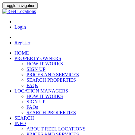
Toggle navigation
Login
Register
HOME
PROPERTY OWNERS
HOW IT WORKS
SIGN UP
PRICES AND SERVICES
SEARCH PROPERTIES
FAQs
LOCATION MANAGERS
HOW IT WORKS
SIGN UP
FAQs
SEARCH PROPERTIES
SEARCH
INFO
ABOUT REEL LOCATIONS
PRICES AND SERVICES