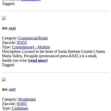
Tagged:
ID#:
4103
Category:
Commercial/Retail
Zipcode:
93455
Type:
Contemporary - Modern
Description: Located in the heart of Santa Barbara County's Santa
Maria Valley, Presquile (pronounced press-KEEL) is a small,
family-run wine [
read more
]
Tagged:
ID#:
4107
Category:
Residential
Zipcode:
91001
Type:
Craftsman