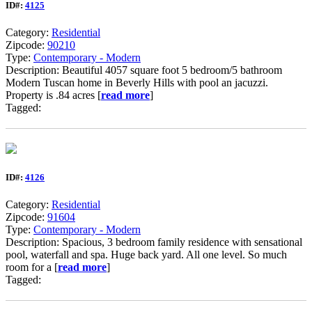
ID#:
4125
Category:
Residential
Zipcode:
90210
Type:
Contemporary - Modern
Description: Beautiful 4057 square foot 5 bedroom/5 bathroom
Modern Tuscan home in Beverly Hills with pool an jacuzzi.
Property is .84 acres [
read more
]
Tagged:
ID#:
4126
Category:
Residential
Zipcode:
91604
Type:
Contemporary - Modern
Description: Spacious, 3 bedroom family residence with sensational
pool, waterfall and spa. Huge back yard. All one level. So much
room for a [
read more
]
Tagged: