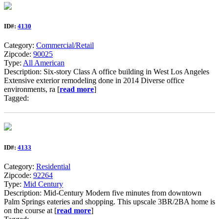
ID#:
4130
Category:
Commercial/Retail
Zipcode:
90025
Type:
All American
Description: Six-story Class A office building in West Los Angeles
Extensive exterior remodeling done in 2014 Diverse office
environments, ra [
read more
]
Tagged:
ID#:
4133
Category:
Residential
Zipcode:
92264
Type:
Mid Century
Description: Mid-Century Modern five minutes from downtown
Palm Springs eateries and shopping. This upscale 3BR/2BA home is
on the course at [
read more
]