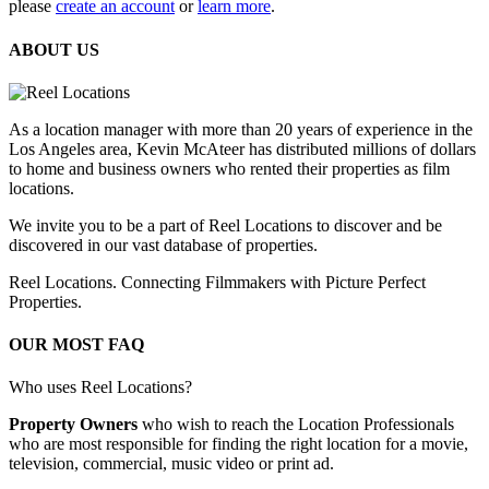
please
create an account
or
learn more
.
ABOUT US
As a location manager with more than 20 years of experience in the
Los Angeles area, Kevin McAteer has distributed millions of dollars
to home and business owners who rented their properties as film
locations.
We invite you to be a part of Reel Locations to discover and be
discovered in our vast database of properties.
Reel Locations. Connecting Filmmakers with Picture Perfect
Properties.
OUR MOST FAQ
Who uses Reel Locations?
Property Owners
who wish to reach the Location Professionals
who are most responsible for finding the right location for a movie,
television, commercial, music video or print ad.