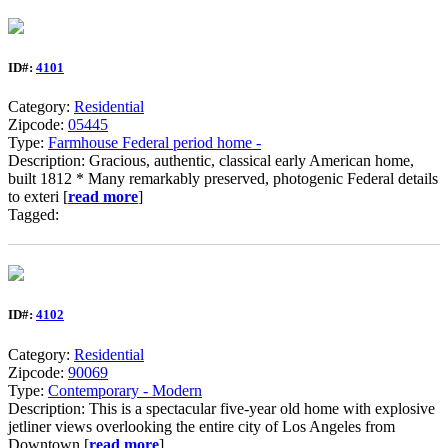
ID#:
4101
Category:
Residential
Zipcode:
05445
Type:
Farmhouse Federal period home -
Description: Gracious, authentic, classical early American home,
built 1812 * Many remarkably preserved, photogenic Federal details
to exteri [
read more
]
Tagged:
ID#:
4102
Category:
Residential
Zipcode:
90069
Type:
Contemporary - Modern
Description: This is a spectacular five-year old home with explosive
jetliner views overlooking the entire city of Los Angeles from
Downtown [
read more
]