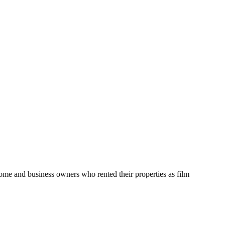
home and business owners who rented their properties as film