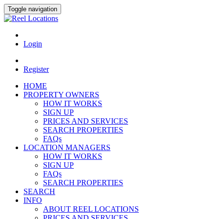
Toggle navigation
Login
Register
HOME
PROPERTY OWNERS
HOW IT WORKS
SIGN UP
PRICES AND SERVICES
SEARCH PROPERTIES
FAQs
LOCATION MANAGERS
HOW IT WORKS
SIGN UP
FAQs
SEARCH PROPERTIES
SEARCH
INFO
ABOUT REEL LOCATIONS
PRICES AND SERVICES