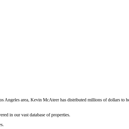
os Angeles area, Kevin McAteer has distributed millions of dollars to 
ered in our vast database of properties.
es.