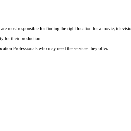
e most responsible for finding the right location for a movie, televisi
ty for their production.
cation Professionals who may need the services they offer.