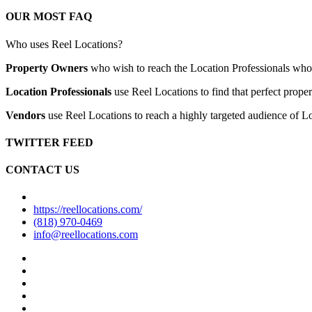
OUR MOST FAQ
Who uses Reel Locations?
Property Owners
who wish to reach the Location Professionals who ar
Location Professionals
use Reel Locations to find that perfect proper
Vendors
use Reel Locations to reach a highly targeted audience of Lo
TWITTER FEED
CONTACT US
https://reellocations.com/
(818) 970-0469
info@reellocations.com