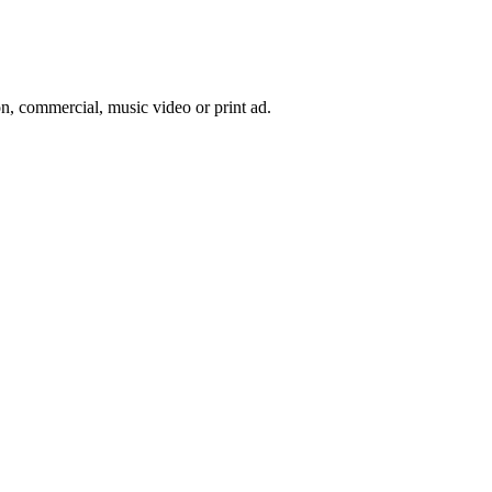
on, commercial, music video or print ad.