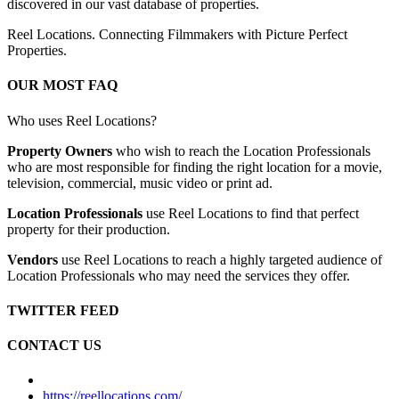
discovered in our vast database of properties.
Reel Locations. Connecting Filmmakers with Picture Perfect
Properties.
OUR MOST FAQ
Who uses Reel Locations?
Property Owners
who wish to reach the Location Professionals
who are most responsible for finding the right location for a movie,
television, commercial, music video or print ad.
Location Professionals
use Reel Locations to find that perfect
property for their production.
Vendors
use Reel Locations to reach a highly targeted audience of
Location Professionals who may need the services they offer.
TWITTER FEED
CONTACT US
https://reellocations.com/