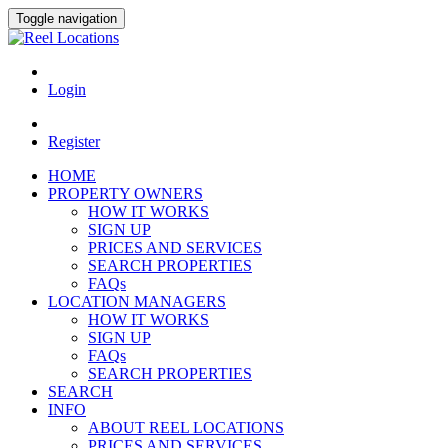
Toggle navigation
Login
Register
HOME
PROPERTY OWNERS
HOW IT WORKS
SIGN UP
PRICES AND SERVICES
SEARCH PROPERTIES
FAQs
LOCATION MANAGERS
HOW IT WORKS
SIGN UP
FAQs
SEARCH PROPERTIES
SEARCH
INFO
ABOUT REEL LOCATIONS
PRICES AND SERVICES