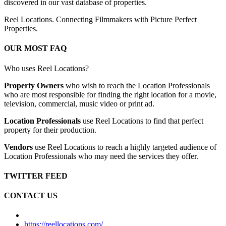
discovered in our vast database of properties.
Reel Locations. Connecting Filmmakers with Picture Perfect
Properties.
OUR MOST FAQ
Who uses Reel Locations?
Property Owners
who wish to reach the Location Professionals
who are most responsible for finding the right location for a movie,
television, commercial, music video or print ad.
Location Professionals
use Reel Locations to find that perfect
property for their production.
Vendors
use Reel Locations to reach a highly targeted audience of
Location Professionals who may need the services they offer.
TWITTER FEED
CONTACT US
https://reellocations.com/