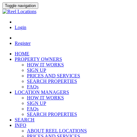
Toggle navigation
Login
Register
HOME
PROPERTY OWNERS
HOW IT WORKS
SIGN UP
PRICES AND SERVICES
SEARCH PROPERTIES
FAQs
LOCATION MANAGERS
HOW IT WORKS
SIGN UP
FAQs
SEARCH PROPERTIES
SEARCH
INFO
ABOUT REEL LOCATIONS
PRICES AND SERVICES