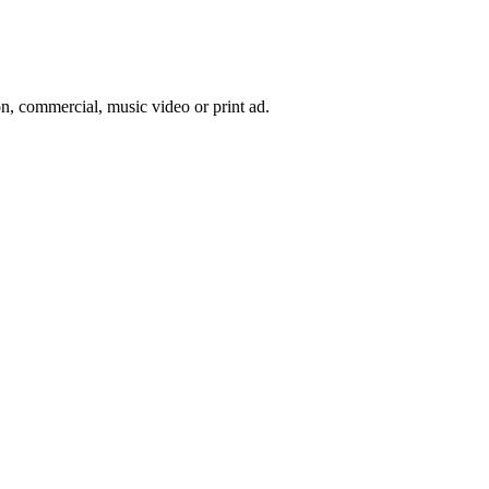
on, commercial, music video or print ad.