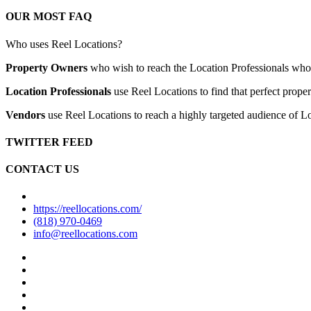
OUR MOST FAQ
Who uses Reel Locations?
Property Owners
who wish to reach the Location Professionals who ar
Location Professionals
use Reel Locations to find that perfect proper
Vendors
use Reel Locations to reach a highly targeted audience of Lo
TWITTER FEED
CONTACT US
https://reellocations.com/
(818) 970-0469
info@reellocations.com