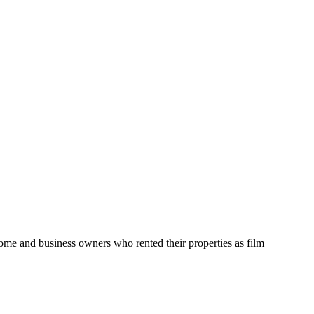
home and business owners who rented their properties as film