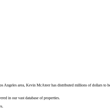
os Angeles area, Kevin McAteer has distributed millions of dollars to 
ered in our vast database of properties.
es.