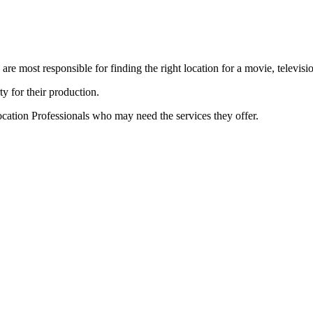
e most responsible for finding the right location for a movie, televisi
ty for their production.
cation Professionals who may need the services they offer.