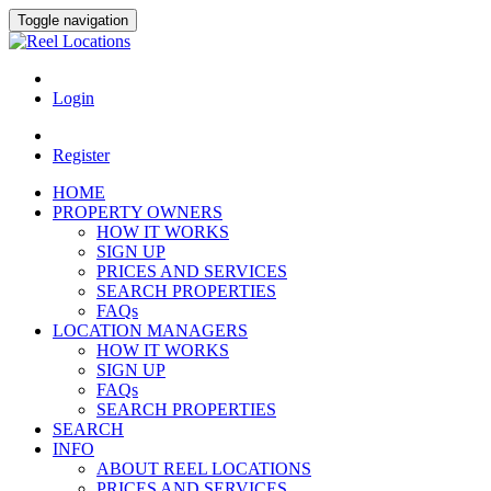
Toggle navigation
Login
Register
HOME
PROPERTY OWNERS
HOW IT WORKS
SIGN UP
PRICES AND SERVICES
SEARCH PROPERTIES
FAQs
LOCATION MANAGERS
HOW IT WORKS
SIGN UP
FAQs
SEARCH PROPERTIES
SEARCH
INFO
ABOUT REEL LOCATIONS
PRICES AND SERVICES