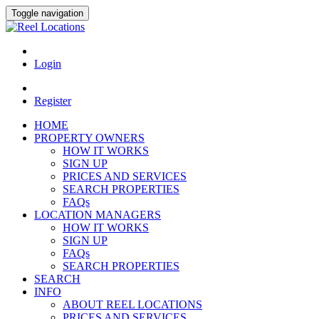
Toggle navigation
Login
Register
HOME
PROPERTY OWNERS
HOW IT WORKS
SIGN UP
PRICES AND SERVICES
SEARCH PROPERTIES
FAQs
LOCATION MANAGERS
HOW IT WORKS
SIGN UP
FAQs
SEARCH PROPERTIES
SEARCH
INFO
ABOUT REEL LOCATIONS
PRICES AND SERVICES