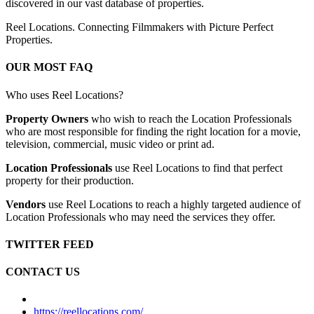
discovered in our vast database of properties.
Reel Locations. Connecting Filmmakers with Picture Perfect
Properties.
OUR MOST FAQ
Who uses Reel Locations?
Property Owners
who wish to reach the Location Professionals
who are most responsible for finding the right location for a movie,
television, commercial, music video or print ad.
Location Professionals
use Reel Locations to find that perfect
property for their production.
Vendors
use Reel Locations to reach a highly targeted audience of
Location Professionals who may need the services they offer.
TWITTER FEED
CONTACT US
https://reellocations.com/