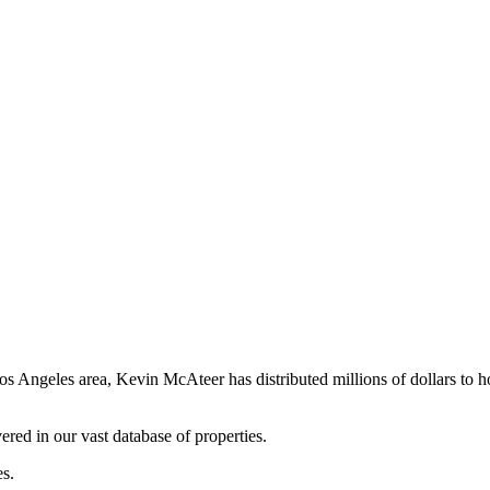
os Angeles area, Kevin McAteer has distributed millions of dollars to 
ered in our vast database of properties.
es.