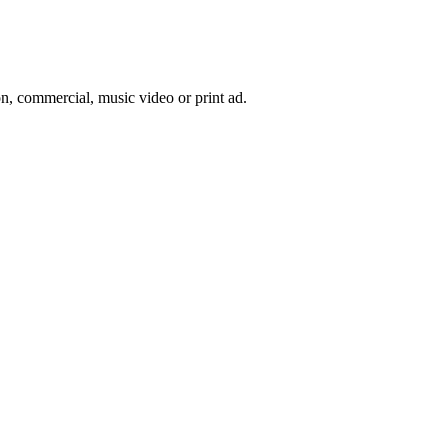
on, commercial, music video or print ad.