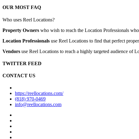
OUR MOST FAQ
Who uses Reel Locations?
Property Owners
who wish to reach the Location Professionals who ar
Location Professionals
use Reel Locations to find that perfect proper
Vendors
use Reel Locations to reach a highly targeted audience of Lo
TWITTER FEED
CONTACT US
https://reellocations.com/
(818) 970-0469
info@reellocations.com