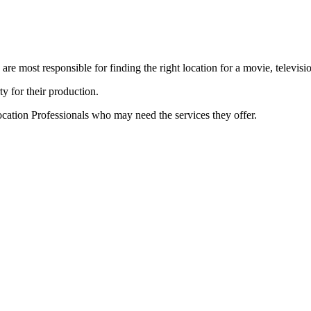
e most responsible for finding the right location for a movie, televisi
ty for their production.
cation Professionals who may need the services they offer.