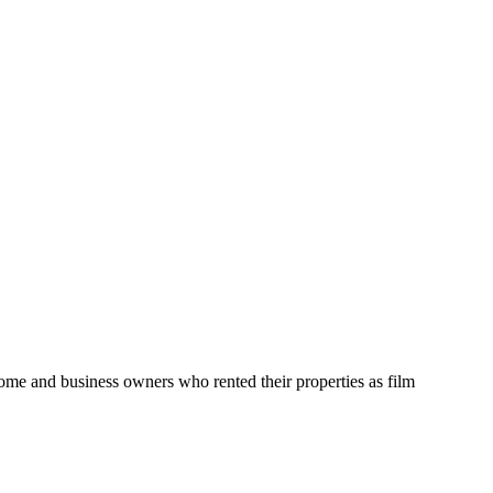
home and business owners who rented their properties as film