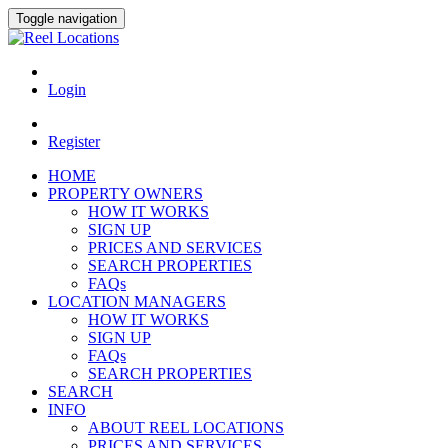
Toggle navigation
Login
Register
HOME
PROPERTY OWNERS
HOW IT WORKS
SIGN UP
PRICES AND SERVICES
SEARCH PROPERTIES
FAQs
LOCATION MANAGERS
HOW IT WORKS
SIGN UP
FAQs
SEARCH PROPERTIES
SEARCH
INFO
ABOUT REEL LOCATIONS
PRICES AND SERVICES