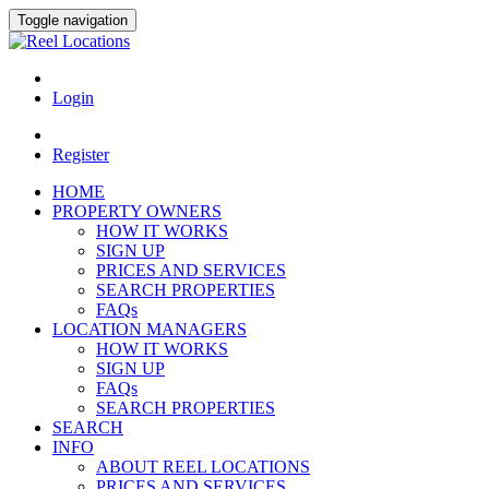
Toggle navigation
Login
Register
HOME
PROPERTY OWNERS
HOW IT WORKS
SIGN UP
PRICES AND SERVICES
SEARCH PROPERTIES
FAQs
LOCATION MANAGERS
HOW IT WORKS
SIGN UP
FAQs
SEARCH PROPERTIES
SEARCH
INFO
ABOUT REEL LOCATIONS
PRICES AND SERVICES