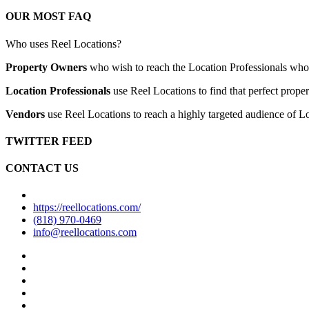
OUR MOST FAQ
Who uses Reel Locations?
Property Owners
who wish to reach the Location Professionals who ar
Location Professionals
use Reel Locations to find that perfect proper
Vendors
use Reel Locations to reach a highly targeted audience of Lo
TWITTER FEED
CONTACT US
https://reellocations.com/
(818) 970-0469
info@reellocations.com