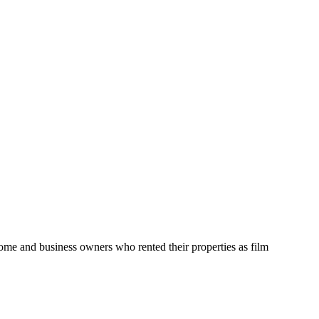
home and business owners who rented their properties as film