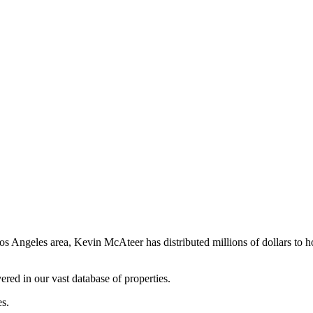
os Angeles area, Kevin McAteer has distributed millions of dollars to 
ered in our vast database of properties.
es.