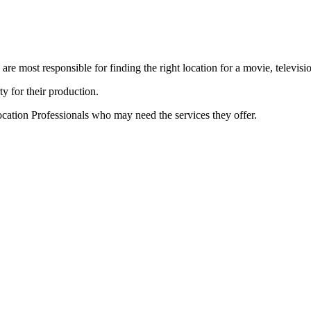
e most responsible for finding the right location for a movie, televisi
ty for their production.
cation Professionals who may need the services they offer.