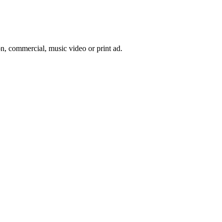
on, commercial, music video or print ad.