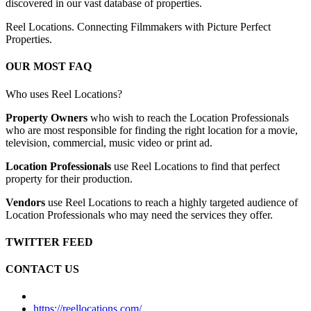
discovered in our vast database of properties.
Reel Locations. Connecting Filmmakers with Picture Perfect
Properties.
OUR MOST FAQ
Who uses Reel Locations?
Property Owners
who wish to reach the Location Professionals
who are most responsible for finding the right location for a movie,
television, commercial, music video or print ad.
Location Professionals
use Reel Locations to find that perfect
property for their production.
Vendors
use Reel Locations to reach a highly targeted audience of
Location Professionals who may need the services they offer.
TWITTER FEED
CONTACT US
https://reellocations.com/