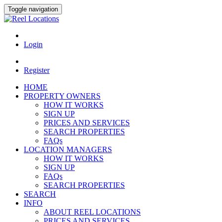
Toggle navigation
Login
Register
HOME
PROPERTY OWNERS
HOW IT WORKS
SIGN UP
PRICES AND SERVICES
SEARCH PROPERTIES
FAQs
LOCATION MANAGERS
HOW IT WORKS
SIGN UP
FAQs
SEARCH PROPERTIES
SEARCH
INFO
ABOUT REEL LOCATIONS
PRICES AND SERVICES