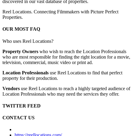
discovered in our vast database of properties.
Reel Locations. Connecting Filmmakers with Picture Perfect
Properties.
OUR MOST FAQ
Who uses Reel Locations?
Property Owners
who wish to reach the Location Professionals
who are most responsible for finding the right location for a movie,
television, commercial, music video or print ad.
Location Professionals
use Reel Locations to find that perfect
property for their production.
Vendors
use Reel Locations to reach a highly targeted audience of
Location Professionals who may need the services they offer.
TWITTER FEED
CONTACT US
https://reellocations.com/