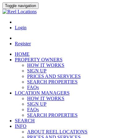
Toggle navigation
Login
Register
HOME
PROPERTY OWNERS
HOW IT WORKS
SIGN UP
PRICES AND SERVICES
SEARCH PROPERTIES
FAQs
LOCATION MANAGERS
HOW IT WORKS
SIGN UP
FAQs
SEARCH PROPERTIES
SEARCH
INFO
ABOUT REEL LOCATIONS
PRICES AND SERVICES