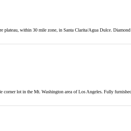
cre plateau, within 30 mile zone, in Santa Clarita/Agua Dulce. Diamond
corner lot in the Mt. Washington area of Los Angeles. Fully furnished