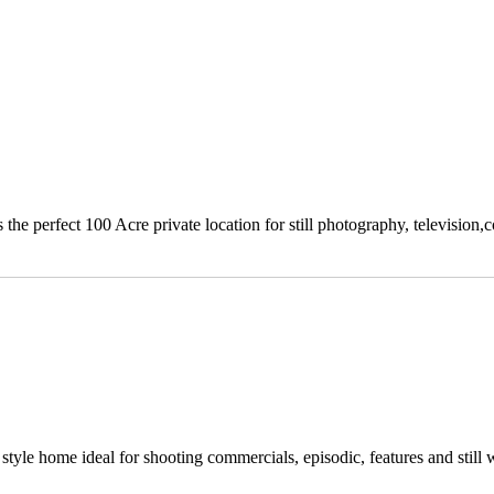
e perfect 100 Acre private location for still photography, television,c
yle home ideal for shooting commercials, episodic, features and still 