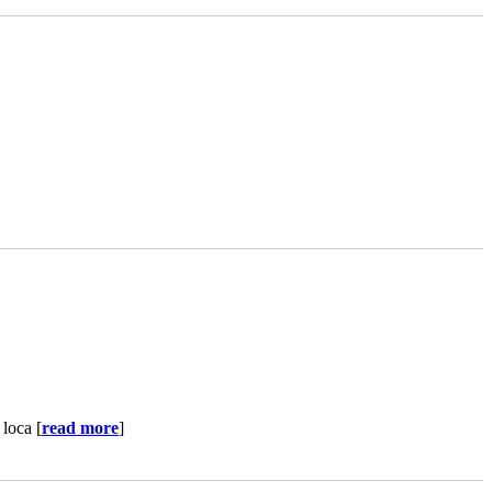
loca [
read more
]