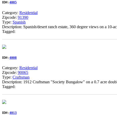
ID#:
4005
Category:
Residential
Zipcode:
91390
Type:
Spanish
Description: Spanish/desert ranch estate, 360 degree views on a 10-a
Tagged:
ID#:
4008
Category:
Residential
Zipcode:
90065
Type:
Craftsman
Description: 1912 Craftsman "Society Bungalow" on a 0.7 acre double 
Tagged:
ID#:
4013