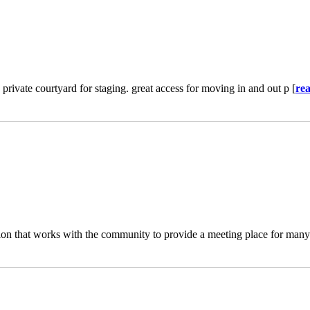
 private courtyard for staging. great access for moving in and out p [
re
on that works with the community to provide a meeting place for many