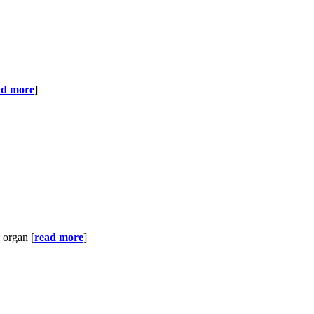
ad more
]
 organ [
read more
]