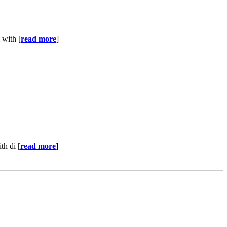
 with [
read more
]
th di [
read more
]