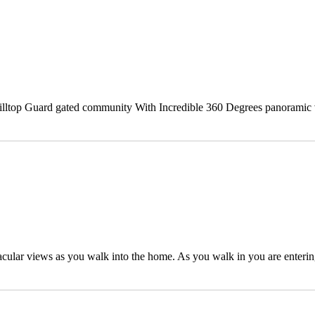
 hilltop Guard gated community With Incredible 360 Degrees panoramic 
tacular views as you walk into the home. As you walk in you are enterin