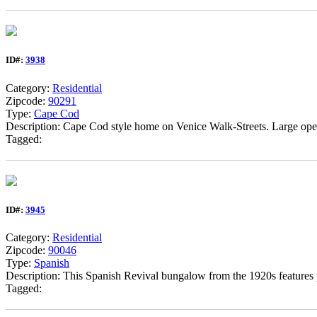
ID#:
3938
Category:
Residential
Zipcode:
90291
Type:
Cape Cod
Description: Cape Cod style home on Venice Walk-Streets. Large ope
Tagged:
ID#:
3945
Category:
Residential
Zipcode:
90046
Type:
Spanish
Description: This Spanish Revival bungalow from the 1920s features 
Tagged: