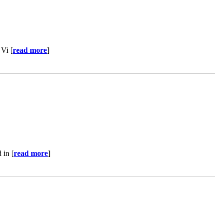
 Vi [
read more
]
 in [
read more
]