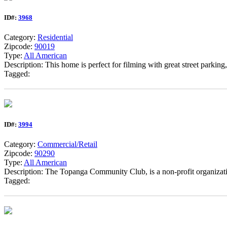
ID#:
3968
Category:
Residential
Zipcode:
90019
Type:
All American
Description: This home is perfect for filming with great street parking,
Tagged:
ID#:
3994
Category:
Commercial/Retail
Zipcode:
90290
Type:
All American
Description: The Topanga Community Club, is a non-profit organizati
Tagged: