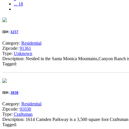
... 18
ID#:
3257
Category:
Residential
Zipcode:
91361
Type:
Unknown
Description: Nestled in the Santa Monica Mountains,Canyon Ranch is th
Tagged:
ID#:
3838
Category:
Residential
Zipcode:
91030
Type:
Craftsman
Description: 1614 Camden Parkway is a 3,500 square foot Craftsman st
Tagged: