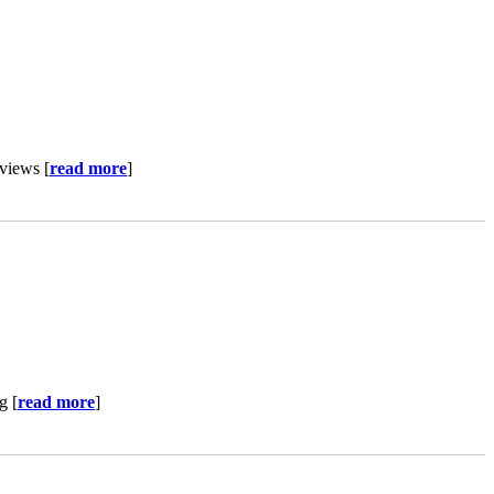
views [
read more
]
g [
read more
]