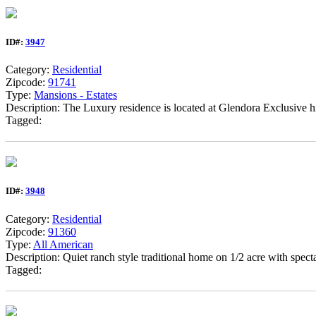
ID#:
3947
Category:
Residential
Zipcode:
91741
Type:
Mansions - Estates
Description: The Luxury residence is located at Glendora Exclusive
Tagged:
ID#:
3948
Category:
Residential
Zipcode:
91360
Type:
All American
Description: Quiet ranch style traditional home on 1/2 acre with spec
Tagged: