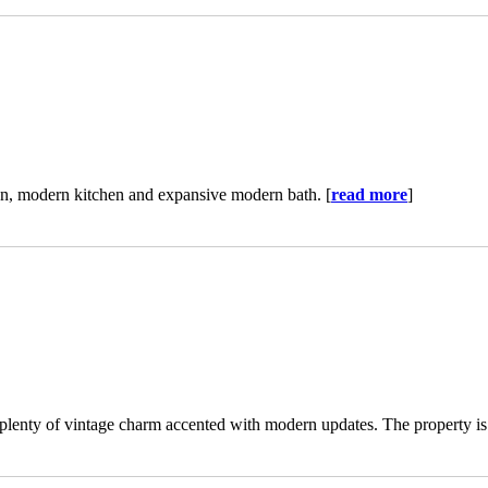
n, modern kitchen and expansive modern bath. [
read more
]
plenty of vintage charm accented with modern updates. The property is 