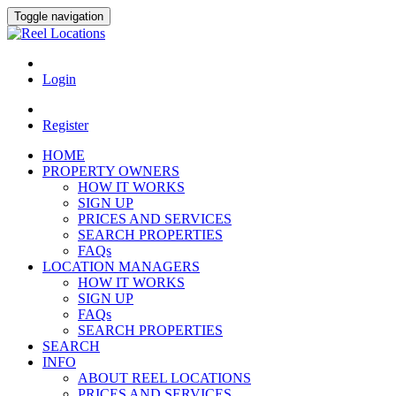
Toggle navigation
Login
Register
HOME
PROPERTY OWNERS
HOW IT WORKS
SIGN UP
PRICES AND SERVICES
SEARCH PROPERTIES
FAQs
LOCATION MANAGERS
HOW IT WORKS
SIGN UP
FAQs
SEARCH PROPERTIES
SEARCH
INFO
ABOUT REEL LOCATIONS
PRICES AND SERVICES