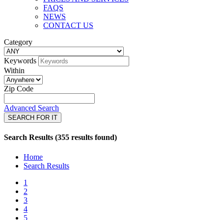
FAQS
NEWS
CONTACT US
Category
Keywords
Within
Zip Code
Advanced Search
SEARCH FOR IT
Search Results (355 results found)
Home
Search Results
1
2
3
4
5