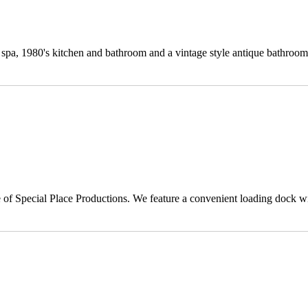
spa, 1980's kitchen and bathroom and a vintage style antique bathroom
of Special Place Productions. We feature a convenient loading dock wi