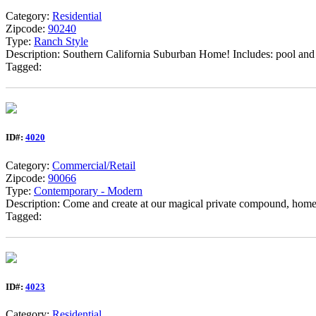
Category:
Residential
Zipcode:
90240
Type:
Ranch Style
Description: Southern California Suburban Home! Includes: pool and 
Tagged:
ID#:
4020
Category:
Commercial/Retail
Zipcode:
90066
Type:
Contemporary - Modern
Description: Come and create at our magical private compound, home 
Tagged:
ID#:
4023
Category:
Residential