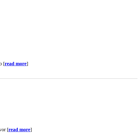
o [
read more
]
wor [
read more
]